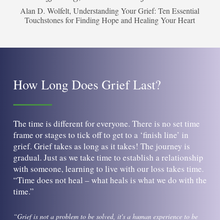
Alan D. Wolfelt, Understanding Your Grief: Ten Essential
Touchstones for Finding Hope and Healing Your Heart
How Long Does Grief Last?
The time is different for everyone. There is no set time
frame or stages to tick off to get to a ‘finish line’ in
grief. Grief takes as long as it takes! The journey is
gradual. Just as we take time to establish a relationship
with someone, learning to live with our loss takes time.
“Time does not heal – what heals is what we do with the
time.”
“Grief is not a problem to be solved, it's a human experience to be