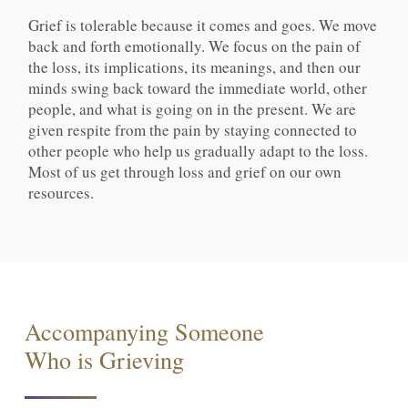
Grief is tolerable because it comes and goes. We move
back and forth emotionally. We focus on the pain of
the loss, its implications, its meanings, and then our
minds swing back toward the immediate world, other
people, and what is going on in the present. We are
given respite from the pain by staying connected to
other people who help us gradually adapt to the loss.
Most of us get through loss and grief on our own
resources.
Accompanying Someone
Who is Grieving