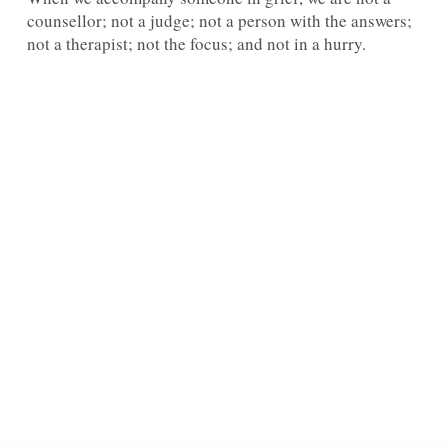
counsellor; not a judge; not a person with the answers;
not a therapist; not the focus; and not in a hurry.