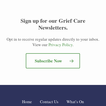
Sign up for our
Grief Care
Newsletters
.
Opt in to receive regular updates directly to your inbox.
View our
Privacy Policy
.
Subscribe Now
Home
Contact Us
What’s On