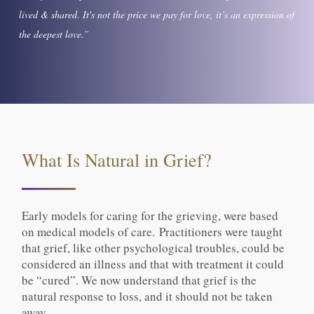
lived & shared. It's not the price we pay for love, it’s an expression of
the deepest love.”
What Is Natural in Grief?
Early models for caring for the grieving, were based
on medical models of care. Practitioners were taught
that grief, like other psychological troubles, could be
considered an illness and that with treatment it could
be “cured”. We now understand that grief is the
natural response to loss, and it should not be taken
away.​​