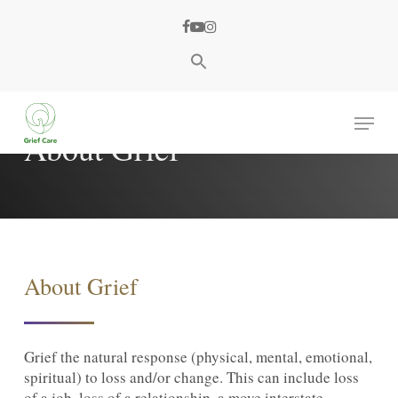
Skip
facebook
youtube
instagram
to
main
content
Menu
About Grief
About Grief
Grief the natural response (physical, mental, emotional,
spiritual) to loss and/or change. This can include loss
of a job, loss of a relationship, a move interstate,