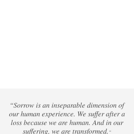
“Sorrow is an inseparable dimension of
our human experience. We suffer after a
loss because we are human. And in our
suffering, we are transformed.
“