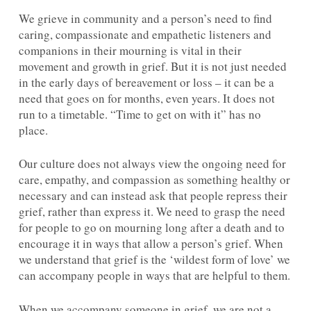
We grieve in community and a person’s need to find
caring, compassionate and empathetic listeners and
companions in their mourning is vital in their
movement and growth in grief. But it is not just needed
in the early days of bereavement or loss – it can be a
need that goes on for months, even years. It does not
run to a timetable. “Time to get on with it” has no
place.
Our culture does not always view the ongoing need for
care, empathy, and compassion as something healthy or
necessary and can instead ask that people repress their
grief, rather than express it. We need to grasp the need
for people to go on mourning long after a death and to
encourage it in ways that allow a person’s grief. When
we understand that grief is the ‘wildest form of love’ we
can accompany people in ways that are helpful to them.
When we accompany someone in grief, we are not a