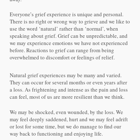
Everyone’s grief experience is unique and personal.
There is no right or wrong way to grieve and we like to
use the word ‘natural’ rather than ‘normal’, when
speaking about grief. Grief can be unpredictable, and
we may experience emotions we have not experienced
before. Reactions to grief can range from being
overwhelmed to discomfort or feelings of relief.
Natural grief experiences may be many and varied.
They can occur for several months or even years after
a loss. As frightening and intense as the pain and loss
can feel, most of us are more resilient than we think.
We may be shocked, even wounded, by the loss. We
may feel deeply saddened, hurt and we may feel adrift
or lost for some time, but we do manage to find our
way back to functioning and enjoying life.