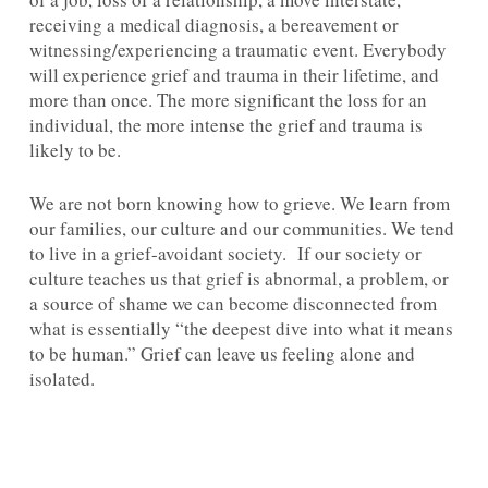
receiving a medical diagnosis, a bereavement or
witnessing/experiencing a traumatic event. Everybody
will experience grief and trauma in their lifetime, and
more than once. The more significant the loss for an
individual, the more intense the grief and trauma is
likely to be.
We are not born knowing how to grieve. We learn from
our families, our culture and our communities. We tend
to live in a grief-avoidant society. If our society or
culture teaches us that grief is abnormal, a problem, or
a source of shame we can become disconnected from
what is essentially “the deepest dive into what it means
to be human.” Grief can leave us feeling alone and
isolated.