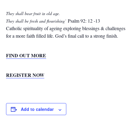
They shall bear fruit in old age.
Psalm 92: 12 -13
They shall be fresh and flourishing’
Catholic spirituality of ageing exploring blessings & challenges
for a more faith filled life. God’s final call to a strong finish.
FIND OUT MORE
REGISTER NOW
Add to calendar