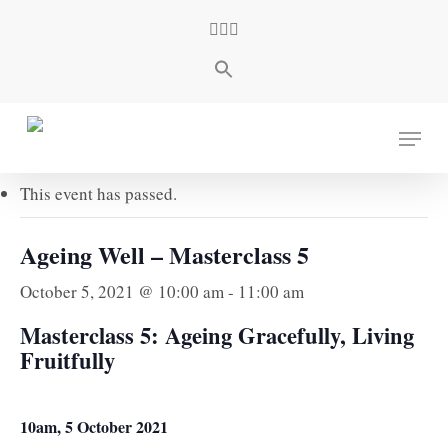
Skip
facebook
youtube
instagram
to
main
content
« All Events
Menu
This event has passed.
Ageing Well – Masterclass 5
October 5, 2021 @ 10:00 am
-
11:00 am
Masterclass 5: Ageing Gracefully, Living
Fruitfully
10am, 5 October 2021