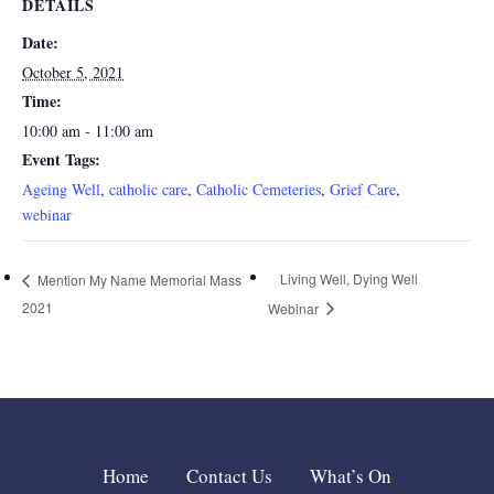
DETAILS
Date:
October 5, 2021
Time:
10:00 am - 11:00 am
Event Tags:
Ageing Well
,
catholic care
,
Catholic Cemeteries
,
Grief Care
,
webinar
Living Well, Dying Well
Mention My Name Memorial Mass
2021
Webinar
Home
Contact Us
What’s On