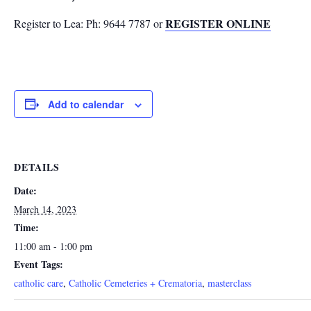
REGISTER ONLINE
Register to Lea: Ph: 9644 7787 or
Add to calendar
DETAILS
Date:
March 14, 2023
Time:
11:00 am - 1:00 pm
Event Tags:
catholic care
,
Catholic Cemeteries + Crematoria
,
masterclass