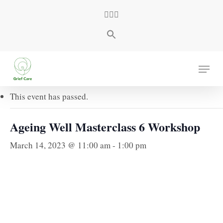
Skip
facebook
youtube
instagram
to
main
content
« All Events
Menu
This event has passed.
Ageing Well Masterclass 6 Workshop
March 14, 2023 @ 11:00 am
-
1:00 pm