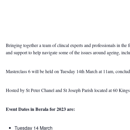
Bringing together a team of clincal experts and professionals in the 
and support to help navigate some of the issues around ageing, inclu
Masterclass 6 will be held on Tuesday 14th March at 11am, conclu
Hosted by St Peter Chanel and St Joseph Parish located at 60 Kings
Event Dates in Berala for 2023 are:
Tuesday 14 March