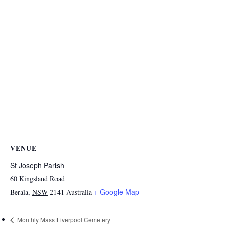
VENUE
St Joseph Parish
60 Kingsland Road
+ Google Map
Berala
,
NSW
2141
Australia
Monthly Mass Liverpool Cemetery