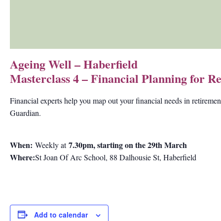
Ageing Well – Haberfield
Masterclass 4 – Financial Planning for 
Financial experts help you map out your financial needs in retiremen
Guardian.
When:
7.30pm, starting on the 29th March
Weekly at
Where:
St Joan Of Arc School, 88 Dalhousie St, Haberfield
Add to calendar