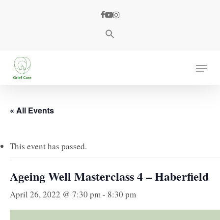
Skip
facebook
youtube
instagram
to
main
content
Menu
« All Events
This event has passed.
Ageing Well Masterclass 4 – Haberfield
April 26, 2022 @ 7:30 pm
-
8:30 pm