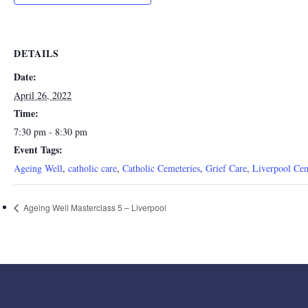
DETAILS
Date:
April 26, 2022
Time:
7:30 pm - 8:30 pm
Event Tags:
Ageing Well
,
catholic care
,
Catholic Cemeteries
,
Grief Care
,
Liverpool Ce
Ageing Well Masterclass 5 – Liverpool