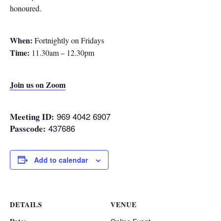
honoured.
When:
Fortnightly on Fridays
Time:
11.30am – 12.30pm
Join us on Zoom
969 4042 6907
Meeting ID:
437686
Passcode:
Add to calendar
DETAILS
VENUE