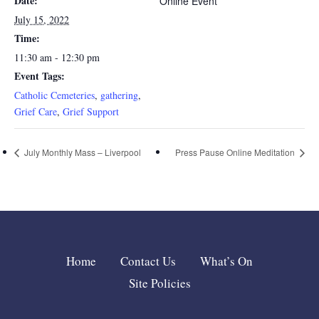
Date:
Online Event
July 15, 2022
Time:
11:30 am - 12:30 pm
Event Tags:
Catholic Cemeteries
,
gathering
,
Grief Care
,
Grief Support
July Monthly Mass – Liverpool
Press Pause Online Meditation
Home
Contact Us
What’s On
Site Policies