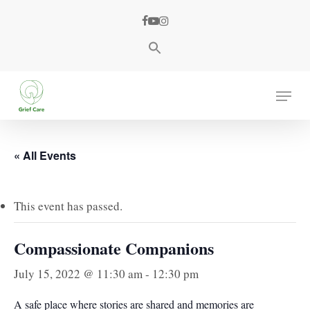
Skip
facebook
youtube
instagram
to
main
content
Menu
« All Events
This event has passed.
Compassionate Companions
July 15, 2022 @ 11:30 am
-
12:30 pm
A safe place where stories are shared and memories are