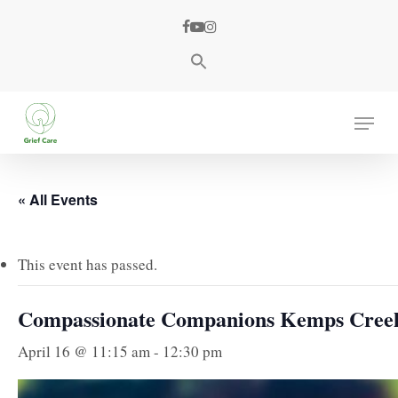
Skip
facebook
youtube
instagram
to
main
content
Menu
« All Events
This event has passed.
Compassionate Companions Kemps Cree
April 16 @ 11:15 am
-
12:30 pm