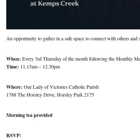
An opportunity to gather in a safe space to connect with others and 
When:
Every 3rd Thursday of the month following the Monthly M
Time:
11.15am – 12.30pm
Where:
Our Lady of Victories Catholic Parish
1788 The Horsley Drive, Horsley Park 2175
Morning tea provided
RSVP: