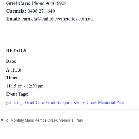
Grief Care:
Phone 9646 6908
Carmela:
0498 271 649
Email:
carmela@catholiccemeteries.com.au
DETAILS
Date:
April 16
Time:
11:15 am - 12:30 pm
Event Tags:
gathering
,
Grief Care
,
Grief Support
,
Kemps Creek Memorial Park
Monthly Mass Kemps Creek Memorial Park