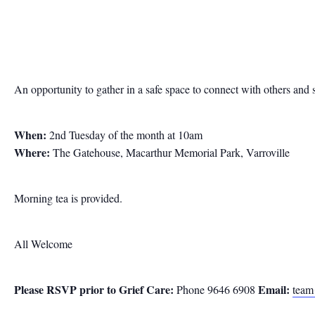
An opportunity to gather in a safe space to connect with others and 
When:
2nd Tuesday of the month at 10am
Where:
The Gatehouse, Macarthur Memorial Park, Varroville
Morning tea is provided.
All Welcome
Please RSVP prior to
Grief Care:
Email:
Phone 9646 6908
team