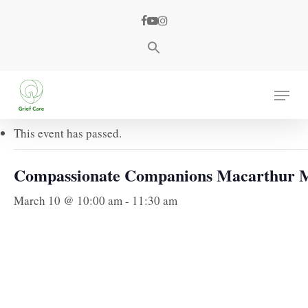
Skip
facebook
youtube
instagram
to
main
content
« All Events
Menu
This event has passed.
Compassionate Companions Macarthur 
March 10 @ 10:00 am
-
11:30 am