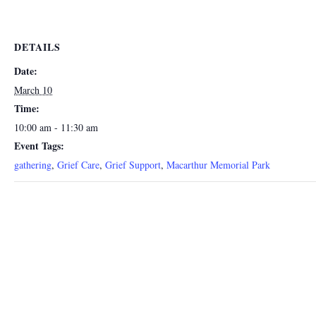
DETAILS
Date:
March 10
Time:
10:00 am - 11:30 am
Event Tags:
gathering
,
Grief Care
,
Grief Support
,
Macarthur Memorial Park