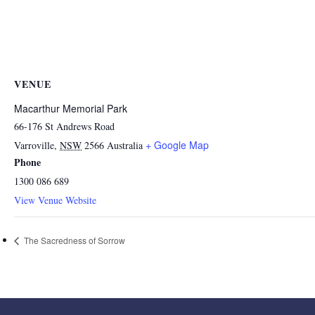
VENUE
Macarthur Memorial Park
66-176 St Andrews Road
+ Google Map
Varroville
,
NSW
2566
Australia
Phone
1300 086 689
View Venue Website
The Sacredness of Sorrow