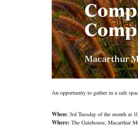
An opportunity to gather in a safe spa
When:
3rd Tuesday of the month at 
Where:
The Gatehouse, Macarthur Me