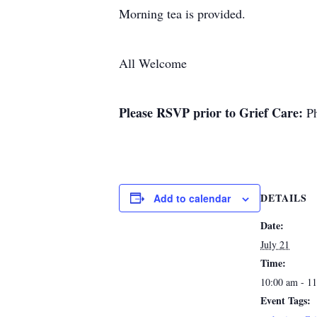
Morning tea is provided.
All Welcome
Please RSVP prior to
Grief Care:
Ph
DETAILS
Add to calendar
Date:
July 21
Time:
10:00 am - 1
Event Tags: