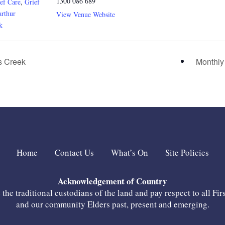
1300 086 689
ef Care
,
Grief
rthur
View Venue Website
k
 Creek
Monthly
Home
Contact Us
What’s On
Site Policies
Acknowledgement of Country
he traditional custodians of the land and pay respect to all Fir
and our community Elders past, present and emerging.