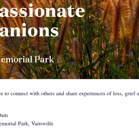
ce to connect with others and share experiences of loss, grief
10am
morial Park, Varroville