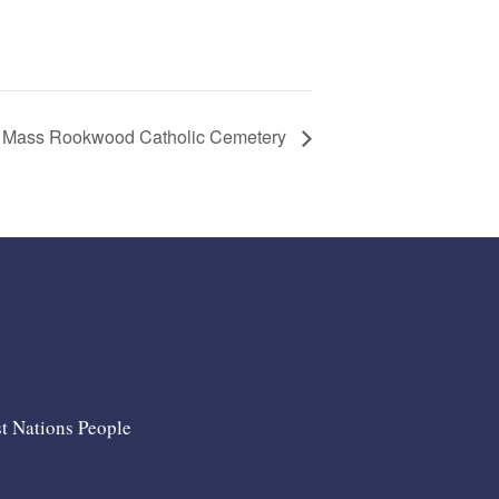
 Mass Rookwood Catholic Cemetery
st Nations People