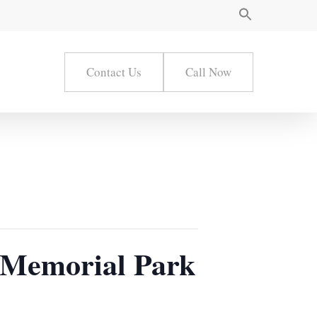
Contact Us
Call Now
 Memorial Park