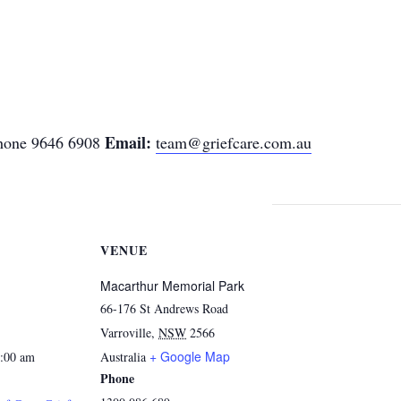
Email:
one 9646 6908
team@griefcare.com.au
VENUE
Macarthur Memorial Park
66-176 St Andrews Road
Varroville
,
NSW
2566
+ Google Map
1:00 am
Australia
Phone