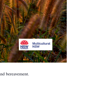
 and bereavement.