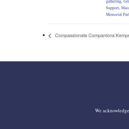
gathering
,
Gri
Support
,
Maca
Memorial Par
Compassionate Companions Kemps
We acknowledge t