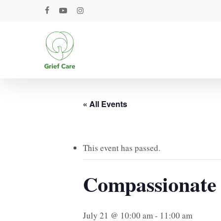
Skip
facebook
youtube
instagram
to
main
content
« All Events
This event has passed.
Compassionate
July 21 @ 10:00 am
-
11:00 am