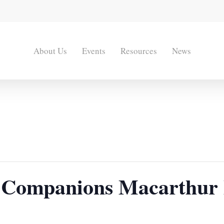
About Us
Events
Resources
News
 Companions Macarthur