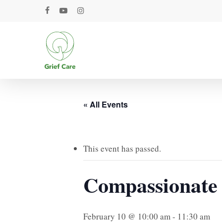
Skip
facebook
youtube
instagram
to
main
content
« All Events
This event has passed.
Compassionate
February 10 @ 10:00 am
-
11:30 am