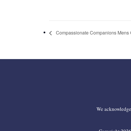
Compassionate Companions Mens 
We acknowledge t