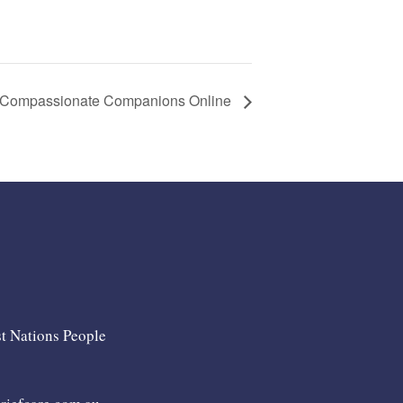
Compassionate Companions Online
st Nations People