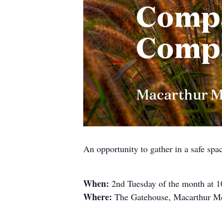
An opportunity to gather in a safe spa
When:
2nd Tuesday of the month at 
Where:
The Gatehouse, Macarthur Me