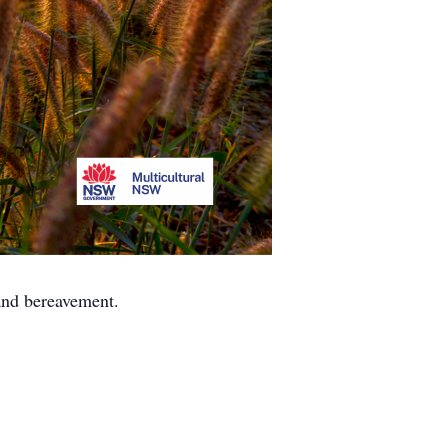
 and bereavement.