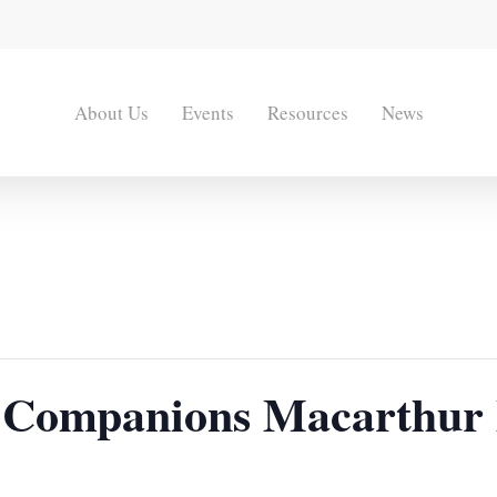
About Us
Events
Resources
News
 Companions Macarthur