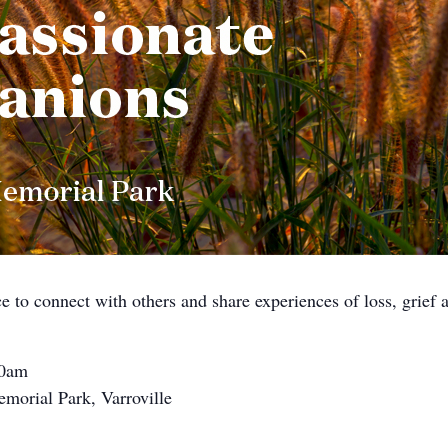
ce to connect with others and share experiences of loss, grief
10am
morial Park, Varroville