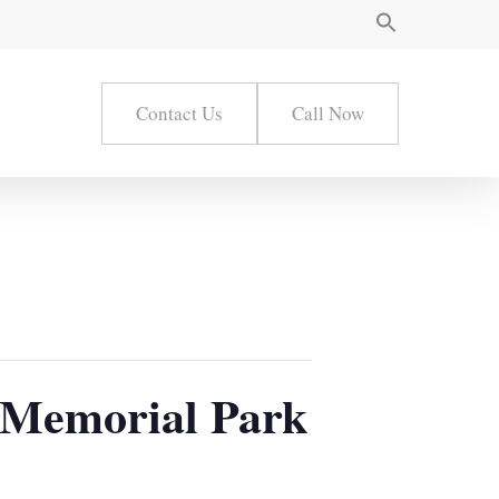
Contact Us
Call Now
 Memorial Park