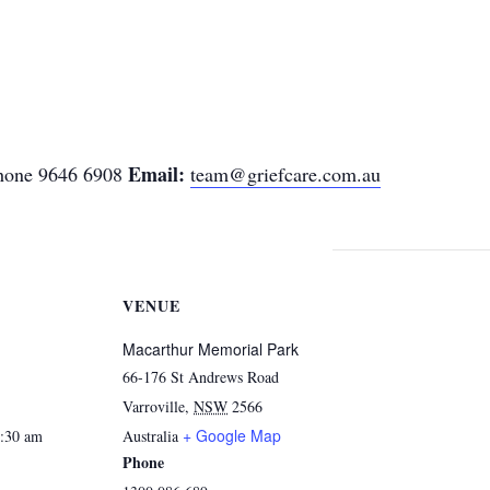
Email:
one 9646 6908
team@griefcare.com.au
VENUE
Macarthur Memorial Park
66-176 St Andrews Road
Varroville
,
NSW
2566
+ Google Map
1:30 am
Australia
Phone