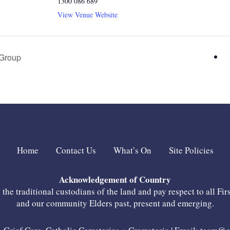
1300 086 689
View Venue Website
Group
Home
Contact Us
What’s On
Site Policies
Acknowledgement of Country
he traditional custodians of the land and pay respect to all Fir
and our community Elders past, present and emerging.