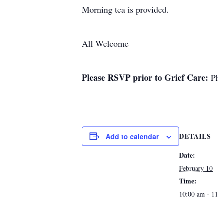
Morning tea is provided.
All Welcome
Please RSVP prior to
Grief Care:
Ph
DETAILS
Add to calendar
Date:
February 10
Time:
10:00 am - 1