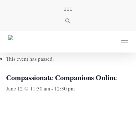
Skip
facebook
youtube
instagram
to
main
content
« All Events
Menu
This event has passed.
Compassionate Companions Online
June 12 @ 11:30 am
-
12:30 pm