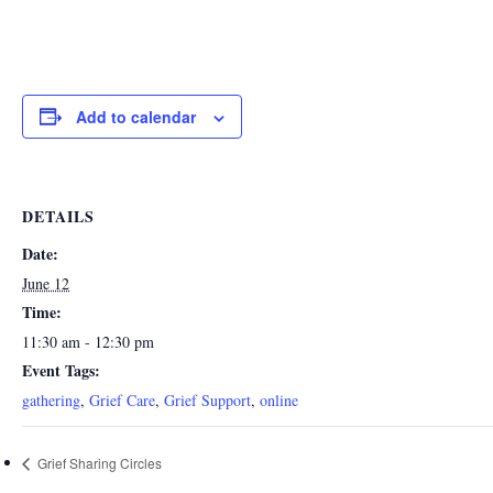
Add to calendar
DETAILS
Date:
June 12
Time:
11:30 am - 12:30 pm
Event Tags:
gathering
,
Grief Care
,
Grief Support
,
online
Grief Sharing Circles