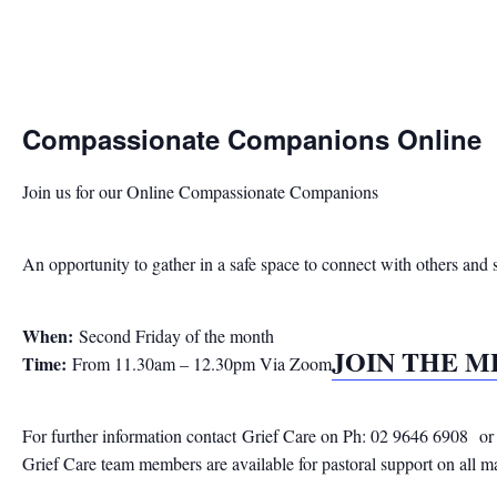
Compassionate Companions Online
Join us for our Online Compassionate Companions
An opportunity to gather in a safe space to connect with others and 
When:
Second Friday of the month
JOIN THE 
Time:
From 11.30am – 12.30pm Via Zoom
For further information contact
Grief Care on Ph: 02 9646 6908
or
Grief Care team members are available for pastoral support on all m