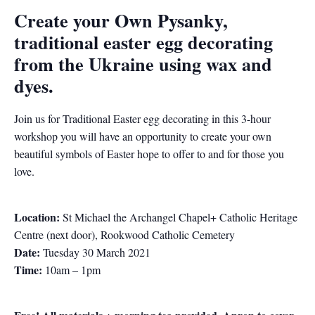
Create your Own Pysanky,
traditional easter egg decorating
from the Ukraine using wax and
dyes.
Join us for Traditional Easter egg decorating in this 3-hour
workshop you will have an opportunity to create your own
beautiful symbols of Easter hope to offer to and for those you
love.
Location:
St Michael the Archangel Chapel+ Catholic Heritage
Centre (next door), Rookwood Catholic Cemetery
Date:
Tuesday 30 March 2021
Time:
10am – 1pm