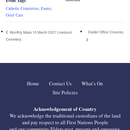
Event Tags:
Catholic Cemeteries
,
Easter
,
Grief Care
Easter Office Closures
Monthly Mass 10 March 2021 Liverpool
Cemetery
Home
Contact Us
What’s On
Site Policies
Acknowledgement of Country
We acknowledge the traditional custodians of the land
and pay respect to all First Nations People
and our community Elders past, present and emerging.