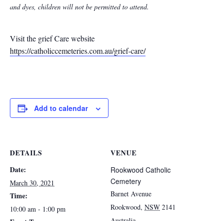
and dyes, children will not be permitted to attend.
Visit the grief Care website
https://catholiccemeteries.com.au/grief-care/
Add to calendar
DETAILS
VENUE
Date:
Rookwood Catholic
Cemetery
March 30, 2021
Barnet Avenue
Time:
Rookwood
,
NSW
2141
10:00 am - 1:00 pm
Australia