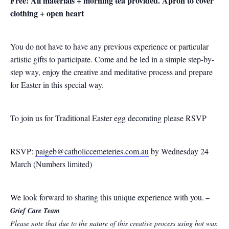
Free! All materials + morning tea provided. Apron to cover
clothing + open heart
You do not have to have any previous experience or particular
artistic gifts to participate. Come and be led in a simple step-by-
step way, enjoy the creative and meditative process and prepare
for Easter in this special way.
To join us for Traditional Easter egg decorating please RSVP
RSVP:
paigeb@catholiccemeteries.com.au
by Wednesday 24
March (Numbers limited)
We look forward to sharing this unique experience with you.
–
Grief Care Team
Please note that due to the nature of this creative process using hot wax