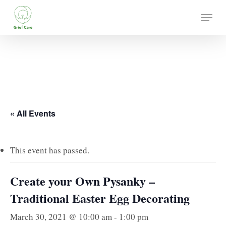
Skip
Menu
to
main
content
« All Events
This event has passed.
Create your Own Pysanky –
Traditional Easter Egg Decorating
March 30, 2021 @ 10:00 am
-
1:00 pm