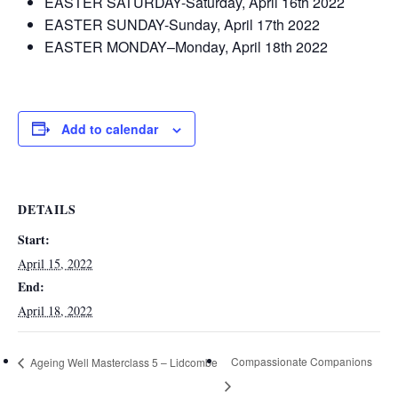
EASTER SATURDAY-Saturday, April 16th 2022
EASTER SUNDAY-Sunday, April 17th 2022
EASTER MONDAY–Monday, April 18th 2022
Add to calendar
DETAILS
Start:
April 15, 2022
End:
April 18, 2022
Compassionate Companions
Ageing Well Masterclass 5 – Lidcombe