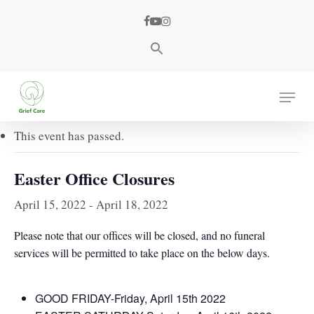
Skip
facebook
youtube
instagram
to
main
content
« All Events
Menu
This event has passed.
Easter Office Closures
April 15, 2022
-
April 18, 2022
Please note that our offices will be closed, and no funeral
services will be permitted to take place on the below days.
GOOD FRIDAY-Friday, April 15th 2022