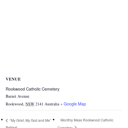
VENUE
Rookwood Catholic Cemetery
Barnet Avenue
+ Google Map
Rookwood
,
NSW
2141
Australia
Monthly Mass Rookwood Catholic
“My Grief, My God and Me”
Retreat
Cemetery