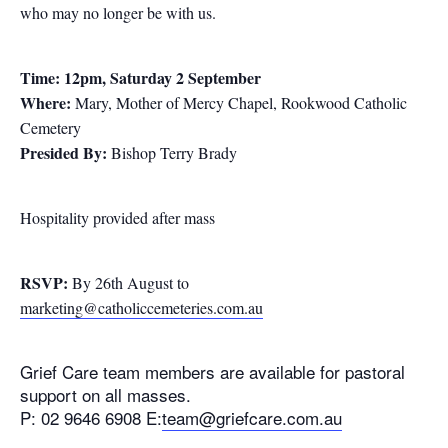
who may no longer be with us.
Time: 12pm, Saturday 2 September
Where:
Mary, Mother of Mercy Chapel, Rookwood Catholic
Cemetery
Presided By:
Bishop Terry Brady
Hospitality provided after mass
RSVP:
By 26th August to
marketing@catholiccemeteries.com.au
Grief Care team members are available for pastoral
support on all masses.
P: 02 9646 6908 E:
team@griefcare.com.au