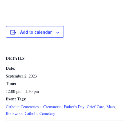
Add to calendar
DETAILS
Date:
September 2, 2023
Time:
12:00 pm - 1:30 pm
Event Tags:
Catholic Cemeteries + Crematoria
,
Father's Day
,
Grief Care
,
Mass
,
Rookwood Catholic Cemetery