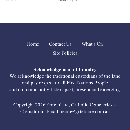
Home
Contact Us
What’s On
Site Policies
Acknowledgement of Country
We acknowledge the traditional custodians of the land
and pay respect to all First Nations People
and our community Elders past, present and emerging.
Copyright 2026 Grief Care, Catholic Cemeteries +
Crematoria | Email:
team@griefcare.com.au