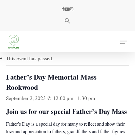
Skip
facebook
youtube
instagram
to
main
content
« All Events
Menu
This event has passed.
Father’s Day Memorial Mass
Rookwood
September 2, 2023 @ 12:00 pm
-
1:30 pm
Join us for our special
Father’s Day Mass
Father’s Day is a special day for many to reflect and show their
love and appreciation to fathers, grandfathers and father figures