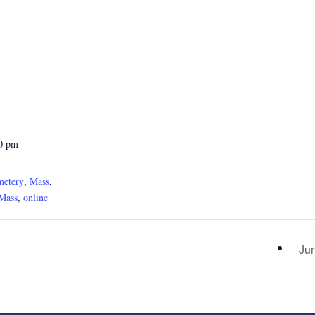
30 pm
metery
,
Mass
,
Mass
,
online
Ju