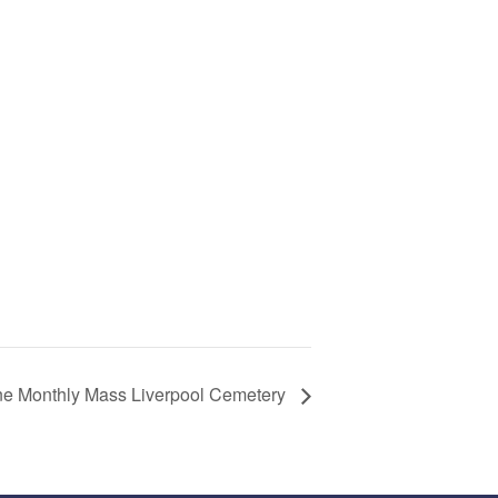
ne Monthly Mass Liverpool Cemetery