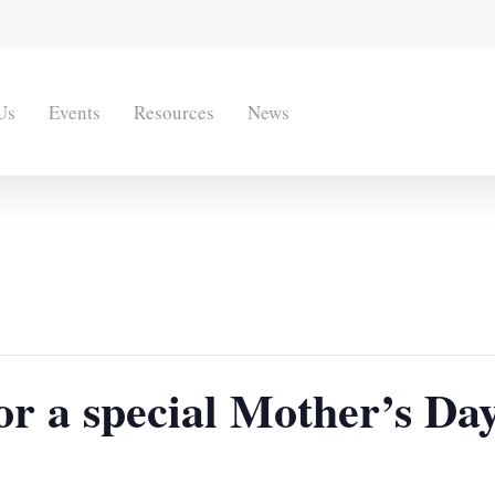
Us
Events
Resources
News
for a special Mother’s D