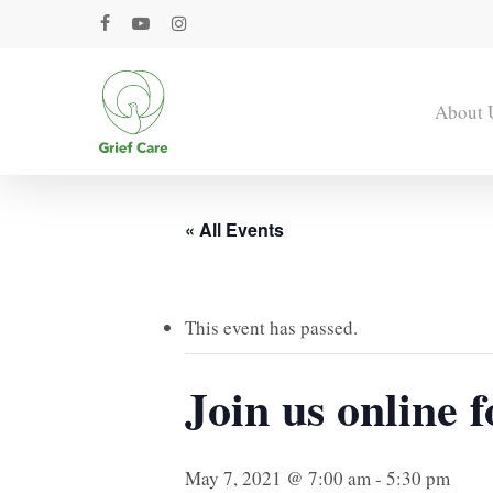
Skip
facebook
youtube
instagram
to
main
content
About 
« All Events
This event has passed.
Join us online 
May 7, 2021 @ 7:00 am
-
5:30 pm