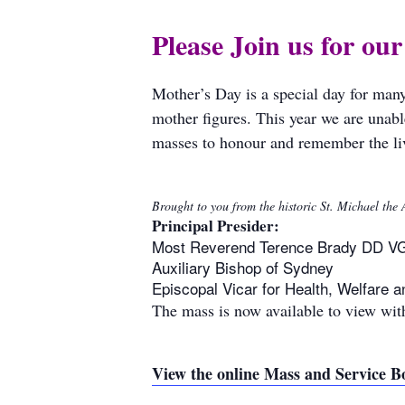
Please Join us for ou
Mother’s Day is a special day for man
mother figures. This year we are unabl
masses to honour and remember the liv
Brought to you from the historic St. Michael th
Principal Presider:
Most Reverend Terence Brady DD V
Auxiliary Bishop of Sydney
Episcopal Vicar for Health, Welfare a
The mass is now available to view with
View the online Mass and Service B