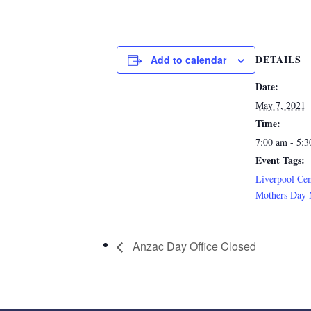
DETAILS
Add to calendar
Date:
May 7, 2021
Time:
7:00 am - 5:
Event Tags:
Liverpool Ce
Mothers Day 
Anzac Day Office Closed