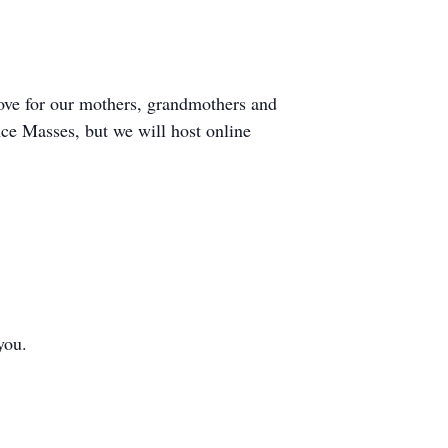
love for our mothers, grandmothers and
nce Masses, but we will host online
you.