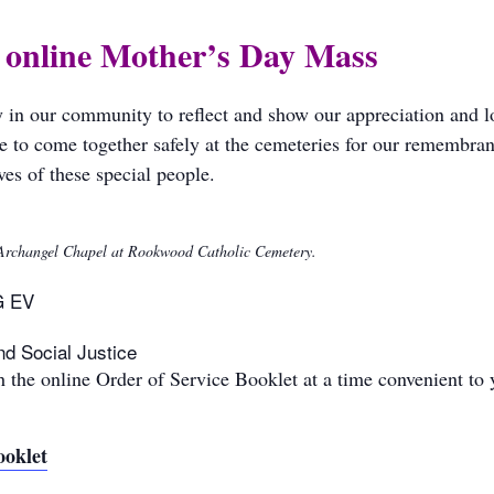
r online Mother’s Day Mass
y in our community to reflect and show our appreciation and 
e to come together safely at the cemeteries for our remembra
es of these special people.
e Archangel Chapel at Rookwood Catholic Cemetery.
G EV
nd Social Justice
 the online Order of Service Booklet at a time convenient to 
ooklet