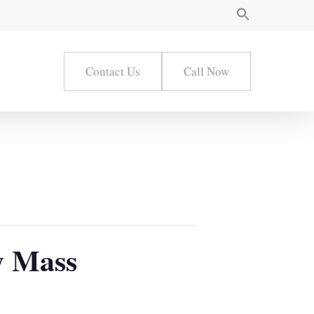
Contact Us
Call Now
ay Mass