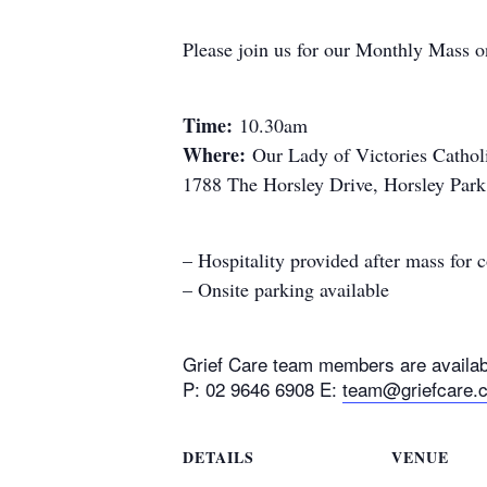
Please join us for our Monthly Mass o
Time:
10.30am
Where:
Our Lady of Victories Cathol
1788 The Horsley Drive, Horsley Par
– Hospitality provided after mass for
– Onsite parking available
Grief Care team members are availabl
P: 02 9646 6908 E:
team@griefcare.
DETAILS
VENUE