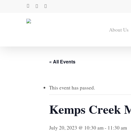
Skip
facebook
youtube
instagram
to
main
content
About Us
« All Events
This event has passed.
Kemps Creek M
July 20, 2023 @ 10:30 am
-
11:30 am