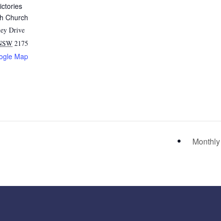
ictories
sh Church
ey Drive
NSW
2175
ogle Map
Monthly