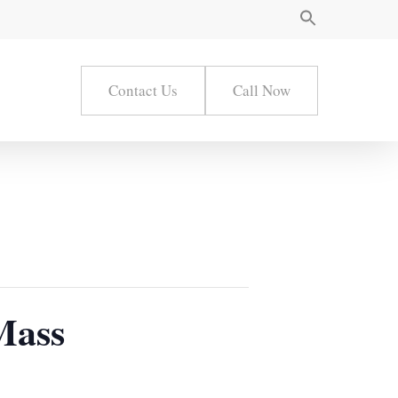
Contact Us
Call Now
Mass