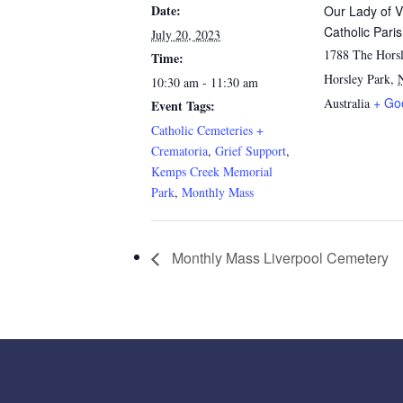
Date:
Our Lady of V
Catholic Pari
July 20, 2023
1788 The Horsl
Time:
Horsley Park
,
10:30 am - 11:30 am
+ Go
Australia
Event Tags:
Catholic Cemeteries +
Crematoria
,
Grief Support
,
Kemps Creek Memorial
Park
,
Monthly Mass
Monthly Mass Liverpool Cemetery