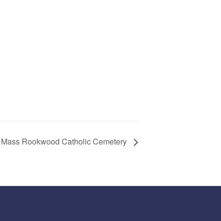
 Mass Rookwood Catholic Cemetery