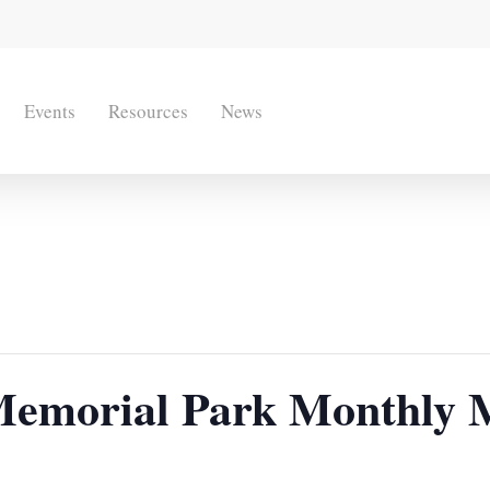
Events
Resources
News
emorial Park Monthly 