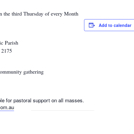
n the third Thursday of every Month
Add to calendar
ic Parish
k 2175
 community gathering
e for pastoral support on all masses.
com.au