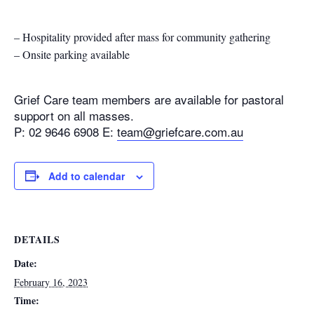
– Hospitality provided after mass for community gathering
– Onsite parking available
Grief Care team members are available for pastoral
support on all masses.
P: 02 9646 6908 E:
team@griefcare.com.au
Add to calendar
DETAILS
Date:
February 16, 2023
Time: