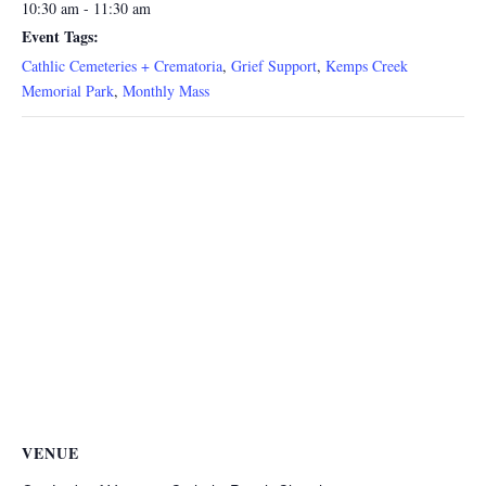
10:30 am - 11:30 am
Event Tags:
Cathlic Cemeteries + Crematoria
,
Grief Support
,
Kemps Creek
Memorial Park
,
Monthly Mass
VENUE