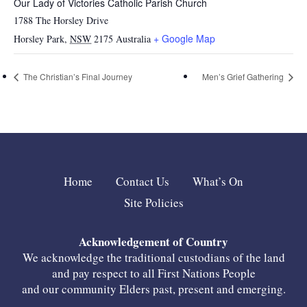
Our Lady of Victories Catholic Parish Church
1788 The Horsley Drive
+ Google Map
Horsley Park
,
NSW
2175
Australia
The Christian’s Final Journey
Men’s Grief Gathering
Home
Contact Us
What’s On
Site Policies
Acknowledgement of Country
We acknowledge the traditional custodians of the land
and pay respect to all First Nations People
and our community Elders past, present and emerging.