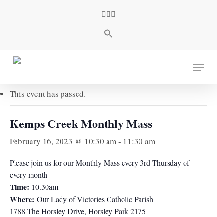
Skip
facebook
youtube
instagram
to
main
content
« All Events
Menu
This event has passed.
Kemps Creek Monthly Mass
February 16, 2023 @ 10:30 am
-
11:30 am
Please join us for our Monthly Mass every 3rd Thursday of
every month
Time:
10.30am
Where:
Our Lady of Victories Catholic Parish
1788 The Horsley Drive, Horsley Park 2175