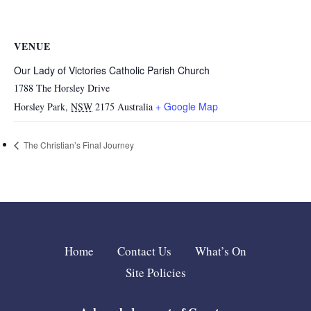
VENUE
Our Lady of Victories Catholic Parish Church
1788 The Horsley Drive
+ Google Map
Horsley Park
,
NSW
2175
Australia
The Christian’s Final Journey
Home
Contact Us
What’s On
Site Policies