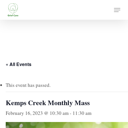
Skip
Menu
to
main
content
« All Events
This event has passed.
Kemps Creek Monthly Mass
February 16, 2023 @ 10:30 am
-
11:30 am