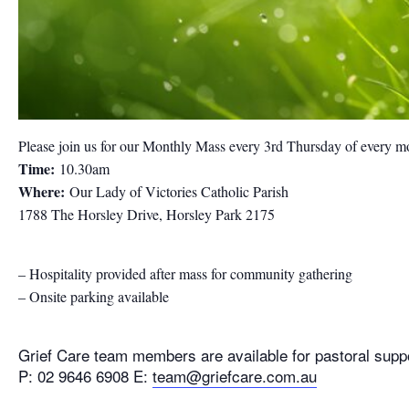
Please join us for our Monthly Mass every 3rd Thursday of every m
Time:
10.30am
Where:
Our Lady of Victories Catholic Parish
1788 The Horsley Drive, Horsley Park 2175
– Hospitality provided after mass for community gathering
– Onsite parking available
Grief Care team members are available for pastoral supp
P: 02 9646 6908 E:
team@griefcare.com.au