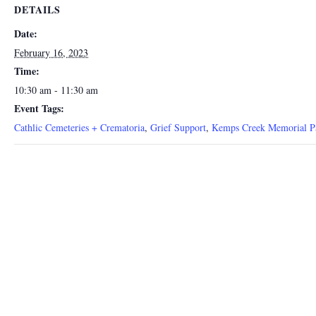
DETAILS
Date:
February 16, 2023
Time:
10:30 am - 11:30 am
Event Tags:
Cathlic Cemeteries + Crematoria
,
Grief Support
,
Kemps Creek Memorial P