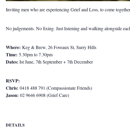
Inviting men who are experiencing Grief and Loss, to come together
No judgements. No fixing. Just listening and walking alongside each 
Where:
Keg & Brew, 26 Foveaux St, Surry Hills
Time:
5.30pm to 7.30pm
Dates:
Ist June, 7th September + 7th December
RSVP:
Chris:
0418 488 791 (Compassionate Friends)
Jason:
02 9646 6908 (Grief Care)
DETAILS