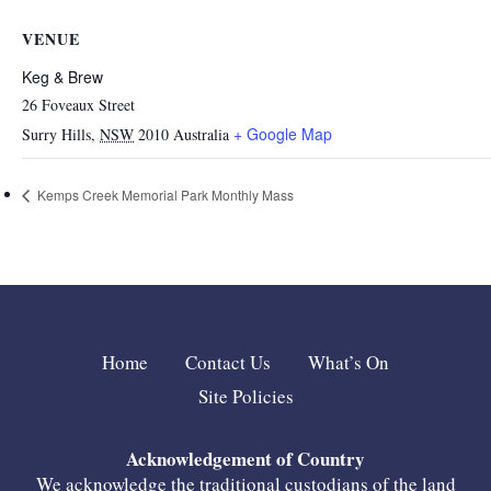
VENUE
Keg & Brew
26 Foveaux Street
+ Google Map
Surry Hills
,
NSW
2010
Australia
Kemps Creek Memorial Park Monthly Mass
Home
Contact Us
What’s On
Site Policies
Acknowledgement of Country
We acknowledge the traditional custodians of the land