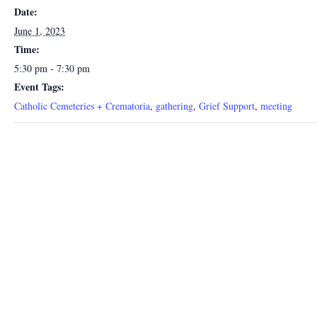
Date:
June 1, 2023
Time:
5:30 pm - 7:30 pm
Event Tags:
Catholic Cemeteries + Crematoria
,
gathering
,
Grief Support
,
meeting