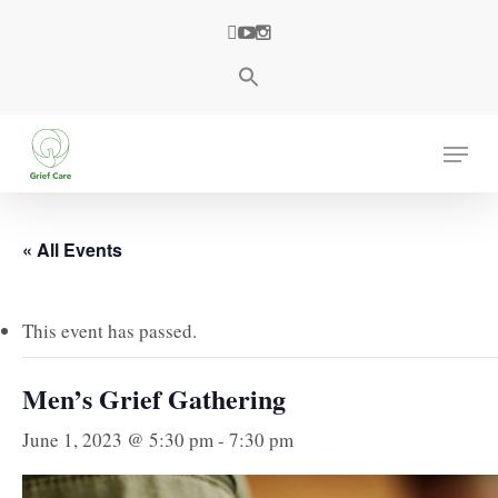
Skip
facebook
youtube
instagram
to
main
content
Menu
« All Events
This event has passed.
Men’s Grief Gathering
June 1, 2023 @ 5:30 pm
-
7:30 pm