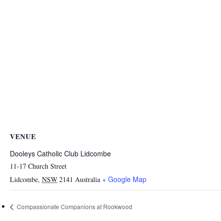
VENUE
Dooleys Catholic Club Lidcombe
11-17 Church Street
+ Google Map
Lidcombe
,
NSW
2141
Australia
Compassionate Companions at Rookwood