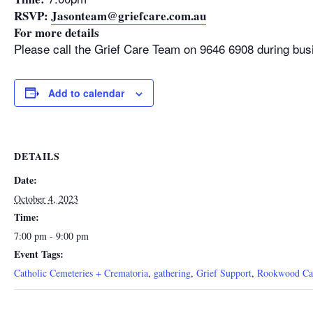
RSVP:
Jasonteam@griefcare.com.au
For more details
Please call the Grief Care Team on 9646 6908 during bus
Add to calendar
DETAILS
Date:
October 4, 2023
Time:
7:00 pm - 9:00 pm
Event Tags:
Catholic Cemeteries + Crematoria
,
gathering
,
Grief Support
,
Rookwood Cat