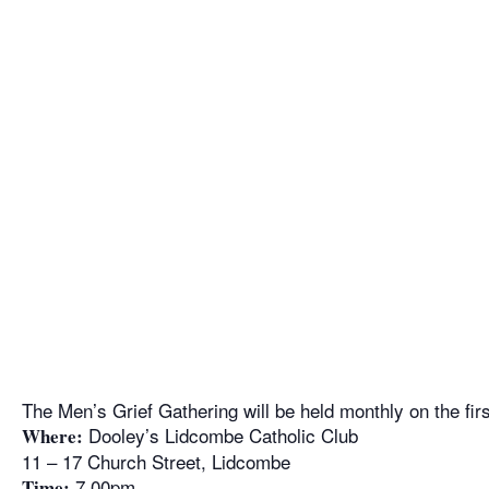
The Men’s Grief Gathering will be held monthly on the fi
Dooley’s Lidcombe Catholic Club
Where:
11 – 17 Church Street, Lidcombe
7.00pm
Time: