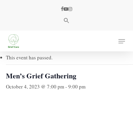
Skip
facebook
youtube
instagram
to
main
content
« All Events
Menu
This event has passed.
Men’s Grief Gathering
October 4, 2023 @ 7:00 pm
-
9:00 pm