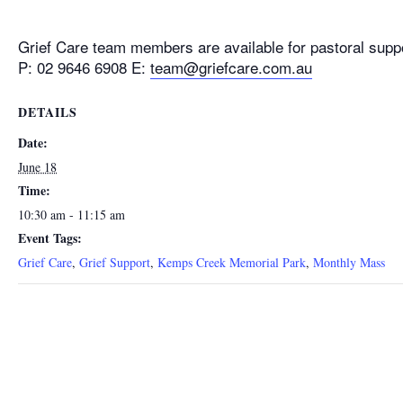
Grief Care team members are available for pastoral supp
P: 02 9646 6908 E:
team@griefcare.com.au
DETAILS
Date:
June 18
Time:
10:30 am - 11:15 am
Event Tags:
Grief Care
,
Grief Support
,
Kemps Creek Memorial Park
,
Monthly Mass