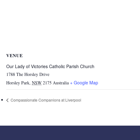
VENUE
Our Lady of Victories Catholic Parish Church
1788 The Horsley Drive
+ Google Map
Horsley Park
,
NSW
2175
Australia
Compassionate Companions at Liverpool