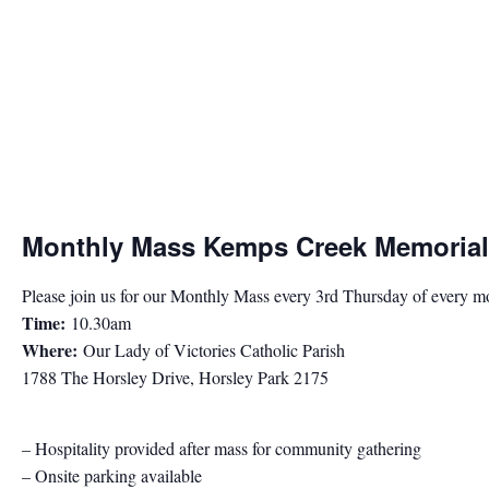
Monthly Mass Kemps Creek Memorial
Please join us for our Monthly Mass every 3rd Thursday of every m
Time:
10.30am
Where:
Our Lady of Victories Catholic Parish
1788 The Horsley Drive, Horsley Park 2175
– Hospitality provided after mass for community gathering
– Onsite parking available