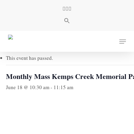
Skip
facebook
youtube
instagram
to
main
content
« All Events
Menu
This event has passed.
Monthly Mass Kemps Creek Memorial P
June 18 @ 10:30 am
-
11:15 am