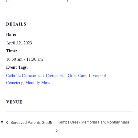
DETAILS
Date:
April 12, 2023
Time:
10:30 am - 11:30 am
Event Tags:
Catholic Cemeteries + Crematoria
,
Grief Care
,
Liverpool
Cemetery
,
Monthly Mass
VENUE
Kemps Creek Memorial Park Monthly Mass
Bereaved Parents Group