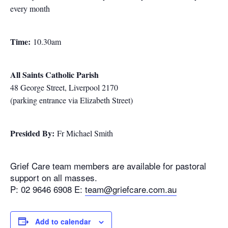
every month
Time:
10.30am
All Saints Catholic Parish
48 George Street, Liverpool 2170
(parking entrance via Elizabeth Street)
Presided By:
Fr Michael Smith
Grief Care team members are available for pastoral
support on all masses.
P: 02 9646 6908 E:
team@griefcare.com.au
Add to calendar