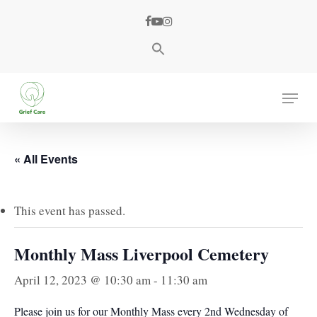
Skip
facebook
youtube
instagram
to
main
content
Menu
« All Events
This event has passed.
Monthly Mass Liverpool Cemetery
April 12, 2023 @ 10:30 am
-
11:30 am
Please join us for our Monthly Mass every 2nd Wednesday of