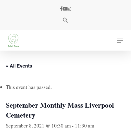
Skip
facebook
youtube
instagram
to
main
content
Menu
« All Events
This event has passed.
September Monthly Mass Liverpool
Cemetery
September 8, 2021 @ 10:30 am
-
11:30 am