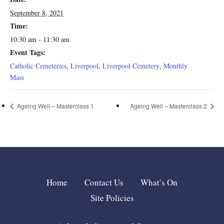
September 8, 2021
Time:
10:30 am - 11:30 am
Event Tags:
Catholic Cemeteries
,
Liverpool
,
Liverpool Cemetery
,
Monthly
Mass
Ageing Well – Masterclass 1
Ageing Well – Masterclass 2
Home
Contact Us
What’s On
Site Policies