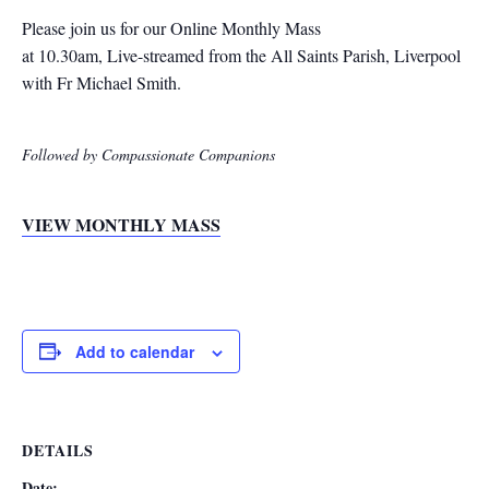
Please join us for our Online Monthly Mass
at 10.30am, Live-streamed from the All Saints Parish, Liverpool
with Fr Michael Smith.
Followed by Compassionate Companions
VIEW MONTHLY MASS
Add to calendar
DETAILS
Date: