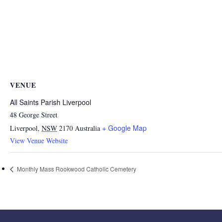
VENUE
All Saints Parish Liverpool
48 George Street
+ Google Map
Liverpool
,
NSW
2170
Australia
View Venue Website
Monthly Mass Rookwood Catholic Cemetery