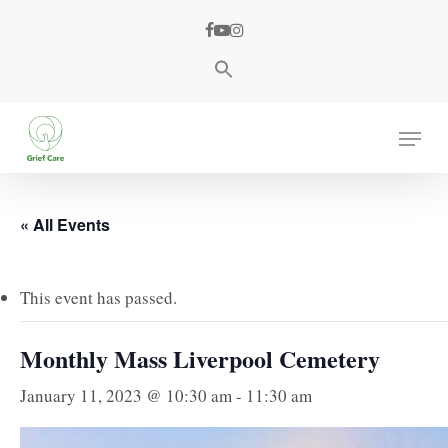
Skip
facebook
youtube
instagram
to
main
content
Menu
« All Events
This event has passed.
Monthly Mass Liverpool Cemetery
January 11, 2023 @ 10:30 am
-
11:30 am