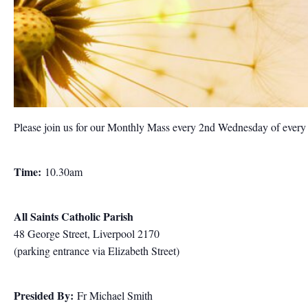
Please join us for our Monthly Mass every 2nd Wednesday of ever
Time:
10.30am
All Saints Catholic Parish
48 George Street, Liverpool 2170
(parking entrance via Elizabeth Street)
Presided By:
Fr Michael Smith