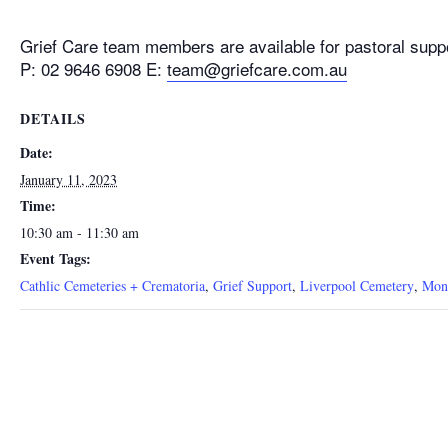
Grief Care team members are available for pastoral supp
P: 02 9646 6908 E:
team@griefcare.com.au
DETAILS
Date:
January 11, 2023
Time:
10:30 am - 11:30 am
Event Tags:
Cathlic Cemeteries + Crematoria
,
Grief Support
,
Liverpool Cemetery
,
Mon