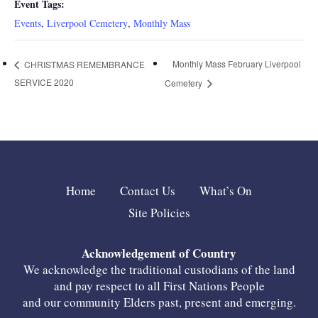
Event Tags:
Events
,
Liverpool Cemetery
,
Monthly Mass
Monthly Mass February Liverpool
CHRISTMAS REMEMBRANCE
SERVICE 2020
Cemetery
Home
Contact Us
What’s On
Site Policies
Acknowledgement of Country
We acknowledge the traditional custodians of the land
and pay respect to all First Nations People
and our community Elders past, present and emerging.