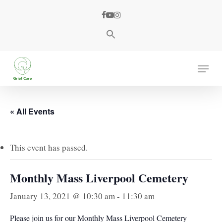
Skip
facebook
youtube
instagram
to
main
content
Menu
« All Events
This event has passed.
Monthly Mass Liverpool Cemetery
January 13, 2021 @ 10:30 am
-
11:30 am
Please join us for our Monthly Mass Liverpool Cemetery