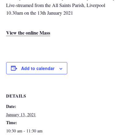
Live-streamed from the All Saints Parish, Liverpool
10.30am on the 13th January 2021
View the online Mass
Add to calendar
DETAILS
Date:
January 13, 2021
Time:
10:30 am - 11:30 am