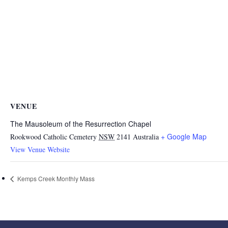
VENUE
The Mausoleum of the Resurrection Chapel
+ Google Map
Rookwood Catholic Cemetery
NSW
2141
Australia
View Venue Website
Kemps Creek Monthly Mass