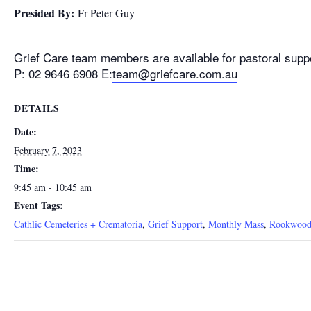
Presided By:
Fr Peter Guy
Grief Care team members are available for pastoral supp
P: 02 9646 6908 E:
team@griefcare.com.au
DETAILS
Date:
February 7, 2023
Time:
9:45 am - 10:45 am
Event Tags:
Cathlic Cemeteries + Crematoria
,
Grief Support
,
Monthly Mass
,
Rookwood 