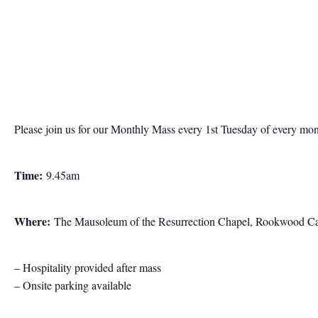
Please join us for our Monthly Mass every 1st Tuesday of every mo
Time:
9.45am
Where:
The Mausoleum of the Resurrection Chapel, Rookwood Ca
– Hospitality provided after mass
– Onsite parking available