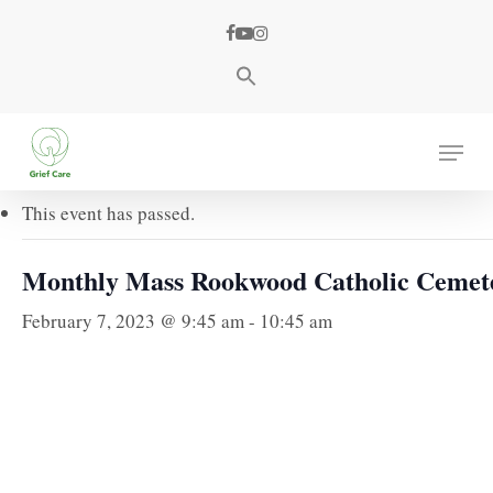
Skip
facebook
youtube
instagram
to
main
content
« All Events
Menu
This event has passed.
Monthly Mass Rookwood Catholic Cemet
February 7, 2023 @ 9:45 am
-
10:45 am