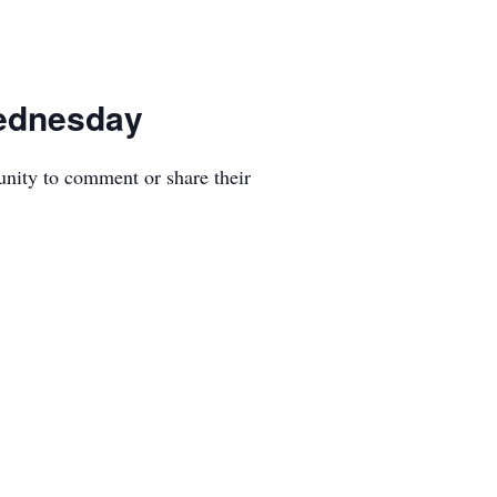
Wednesday
unity to comment or share their