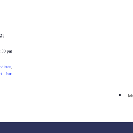
021
2:30 pm
ditate
,
ct
,
share
Me