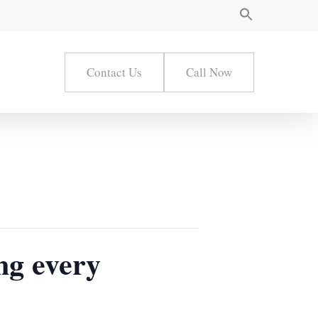
Contact Us
Call Now
ng every