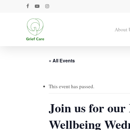
Skip
facebook
youtube
instagram
to
main
content
About 
« All Events
This event has passed.
Join us for ou
Wellbeing Wed