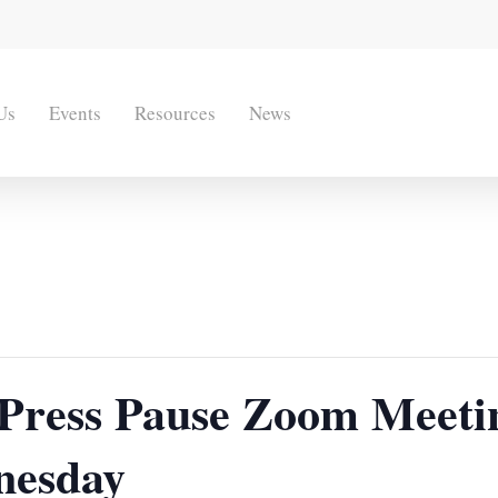
Us
Events
Resources
News
r Press Pause Zoom Meeti
nesday