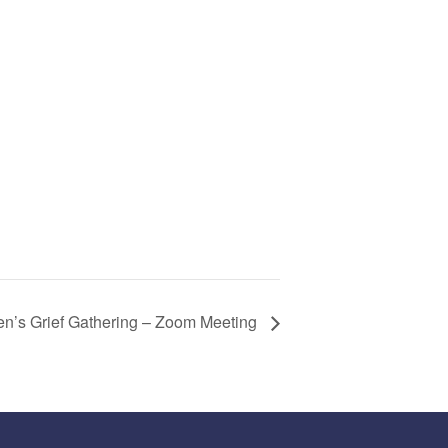
n’s Grief Gathering – Zoom Meeting