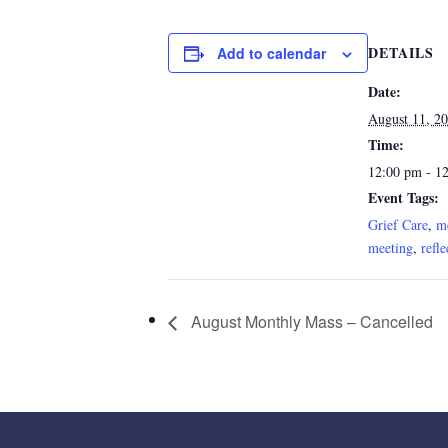
DETAILS
Add to calendar
Date:
August 11, 2
Time:
12:00 pm - 1
Event Tags:
Grief Care
,
me
meeting
,
refle
August Monthly Mass – Cancelled