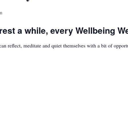
m
est a while, every Wellbeing 
n reflect, meditate and quiet themselves with a bit of opport