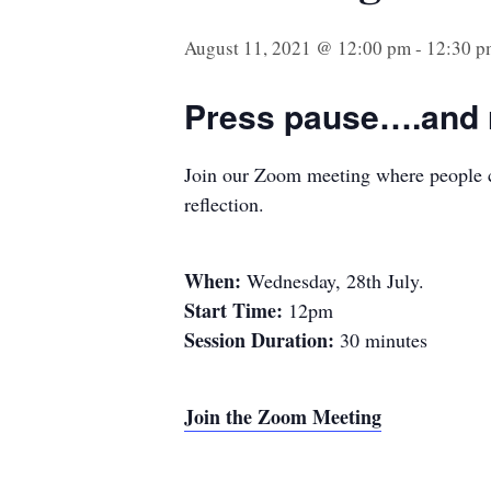
August 11, 2021 @ 12:00 pm
-
12:30 p
Press pause….and r
Join our Zoom meeting where people ca
reflection.
When:
Wednesday, 28th July.
Start Time:
12pm
Session Duration:
30 minutes
Join the Zoom Meeting