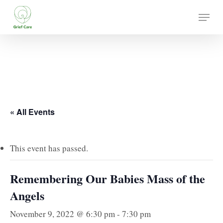
Skip
Menu
to
main
content
« All Events
This event has passed.
Remembering Our Babies Mass of the
Angels
November 9, 2022 @ 6:30 pm
-
7:30 pm