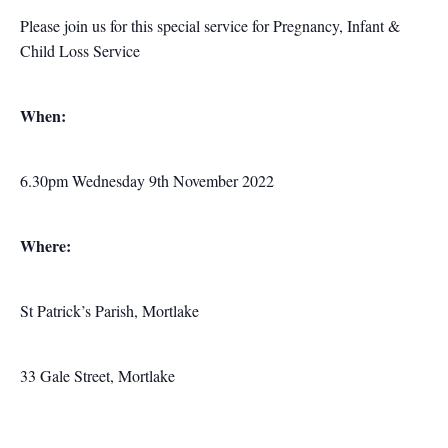
Please join us for this special service for Pregnancy, Infant &
Child Loss Service
When:
6.30pm Wednesday 9th November 2022
Where:
St Patrick’s Parish, Mortlake
33 Gale Street, Mortlake