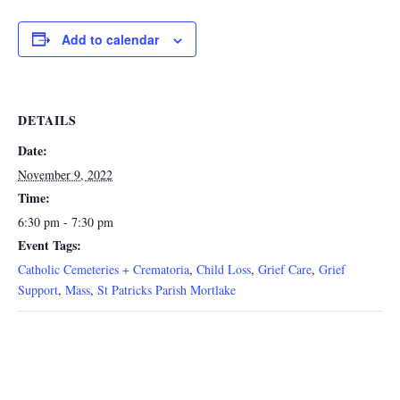
Add to calendar
DETAILS
Date:
November 9, 2022
Time:
6:30 pm - 7:30 pm
Event Tags:
Catholic Cemeteries + Crematoria
,
Child Loss
,
Grief Care
,
Grief
Support
,
Mass
,
St Patricks Parish Mortlake