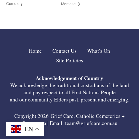
Cemetery
Mortlake
Home
Contact Us
What’s On
Site Policies
Acknowledgement of Country
We acknowledge the traditional custodians of the land
and pay respect to all First Nations People
and our community Elders past, present and emerging.
Copyright 2026 Grief Care, Catholic Cemeteries +
Crematoria | Email:
team@griefcare.com.au
EN