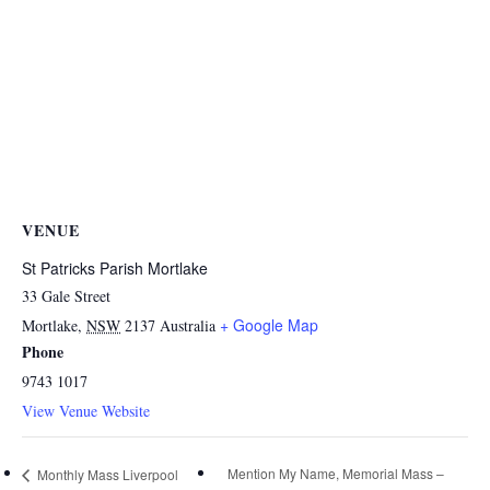
VENUE
St Patricks Parish Mortlake
33 Gale Street
+ Google Map
Mortlake
,
NSW
2137
Australia
Phone
9743 1017
View Venue Website
Mention My Name, Memorial Mass –
Monthly Mass Liverpool