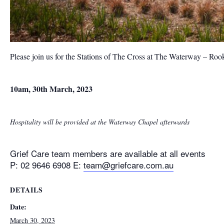
Please join us for the Stations of The Cross at The Waterway – Ro
10am, 30th March, 2023
Hospitality will be provided at the Waterway Chapel afterwards
Grief Care team members are available at all events
P: 02 9646 6908 E:
team@griefcare.com.au
DETAILS
Date:
March 30, 2023