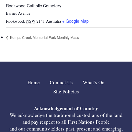
Rookwood Catholic Cemetery
Barnet Avenue
+ Google Map
Rookwood
,
NSW
2141
Australia
Kemps Creek Memorial Park Monthly Mass
Home
Contact Us
What’s On
Site Policies
Acknowledgement of Country
We acknowledge the traditional custodians of the land
and pay respect to all First Nations People
and our community Elders past, present and emerging.