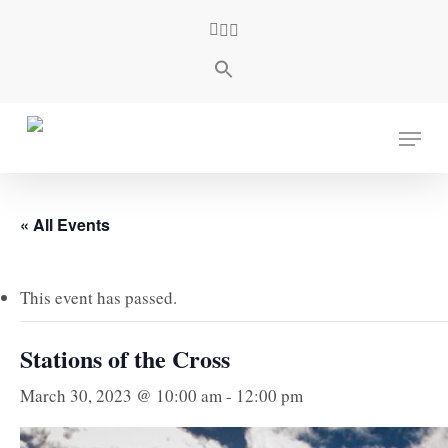
Skip
facebook
youtube
instagram
to
main
content
Menu
« All Events
This event has passed.
Stations of the Cross
March 30, 2023 @ 10:00 am
-
12:00 pm