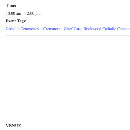
Time:
10:00 am - 12:00 pm
Event Tags:
Catholic Cemeteries + Crematoria
,
Grief Care
,
Rookwood Catholic Cemete
VENUE