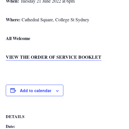
When:
Tuesday 21 June 2022 at 6pm
Where:
Cathedral Square, College St Sydney
All Welcome
VIEW THE ORDER OF SERVICE BOOKLET
Add to calendar
DETAILS
Date: