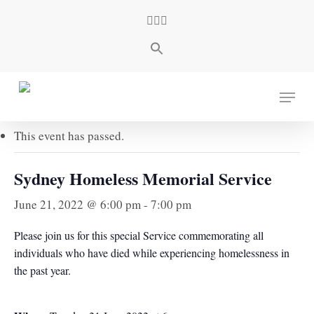
Skip
facebook
youtube
instagram
to
main
content
« All Events
Menu
This event has passed.
Sydney Homeless Memorial Service
June 21, 2022 @ 6:00 pm
-
7:00 pm
Please join us for this special Service commemorating all
individuals who have died while experiencing homelessness in
the past year.