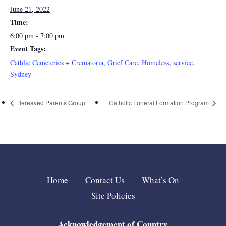
June 21, 2022
Time:
6:00 pm - 7:00 pm
Event Tags:
Cathlic Cemeteries + Crematoria
,
Grief Care
,
Homeless
,
service
,
Sydney
Bereaved Parents Group
Catholic Funeral Formation Program
Home
Contact Us
What’s On
Site Policies
Acknowledgement of Country