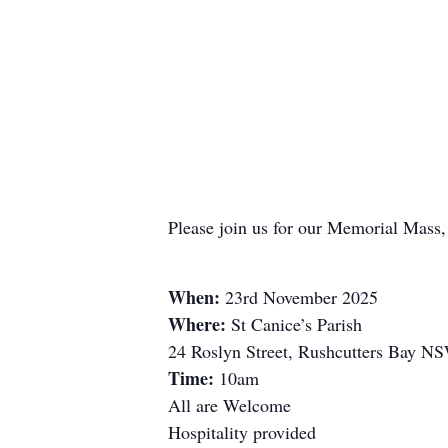
Please join us for our Memorial Mass
When:
23rd November 2025
Where:
St Canice’s Parish
24 Roslyn Street, Rushcutters Bay N
Time:
10am
All are Welcome
Hospitality provided