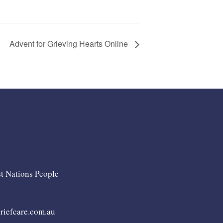
Advent for Grieving Hearts Online
st Nations People
iefcare.com.au