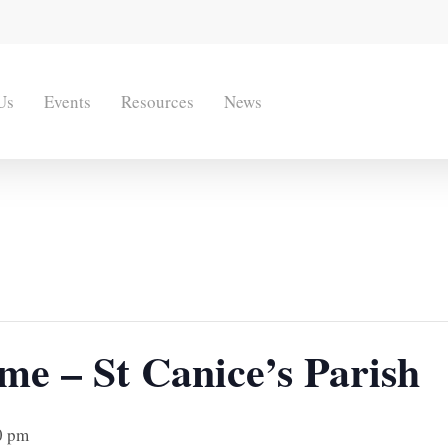
Us
Events
Resources
News
me – St Canice’s Parish
0 pm