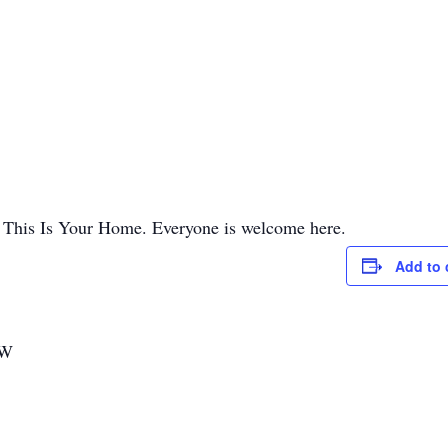
, This Is Your Home. Everyone is welcome here.
Add to 
SW