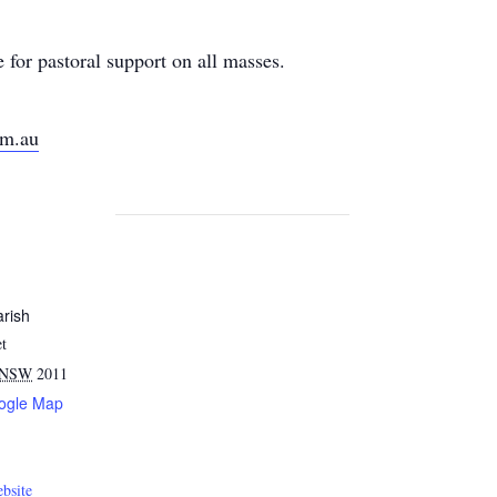
for pastoral support on all masses.
om.au
arish
et
NSW
2011
ogle Map
bsite