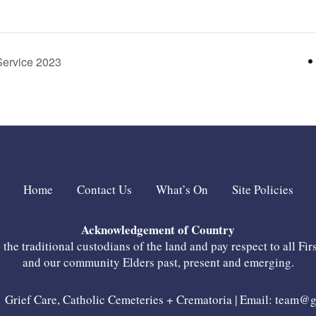
Service 2023
Home
Contact Us
What’s On
Site Policies
Acknowledgement of Country
he traditional custodians of the land and pay respect to all Fir
and our community Elders past, present and emerging.
Grief Care, Catholic Cemeteries + Crematoria | Email:
team@gr