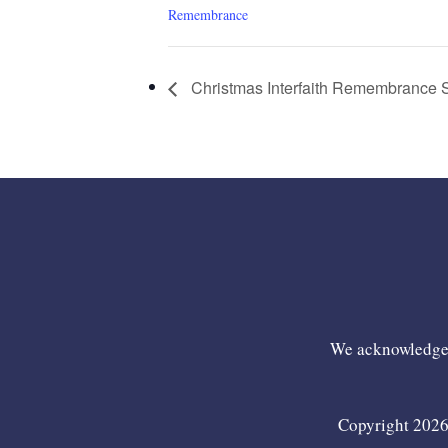
Remembrance
Christmas Interfaith Remembrance 
We acknowledge t
Copyright 2026 