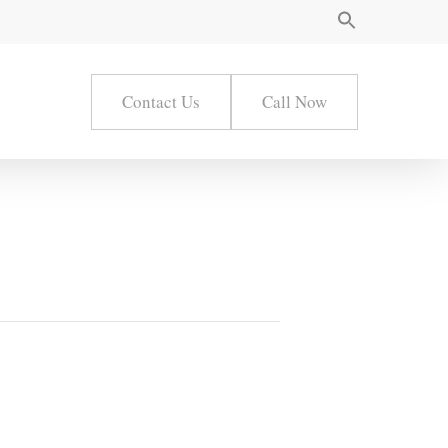
Contact Us
Call Now