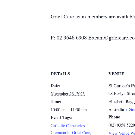
Grief Care team members are available 
P: 02 9646 6908 E:
team@griefcare.c
DETAILS
VENUE
Date:
St Canice’s P
28 Roslyn Stre
November 23, 2025
Time:
Elizabeth Bay
,
+ Go
10:00 am - 11:30 pm
Australia
Phone
Event Tags:
(02) 9358 5229
Catholic Cemeteries +
Crematoria
,
Grief Care
,
View Venue We