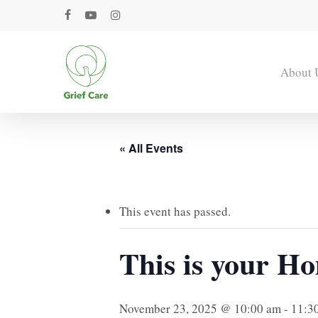
Skip
facebook
youtube
instagram
to
main
content
About 
« All Events
This event has passed.
This is your Ho
November 23, 2025 @ 10:00 am
-
11:3