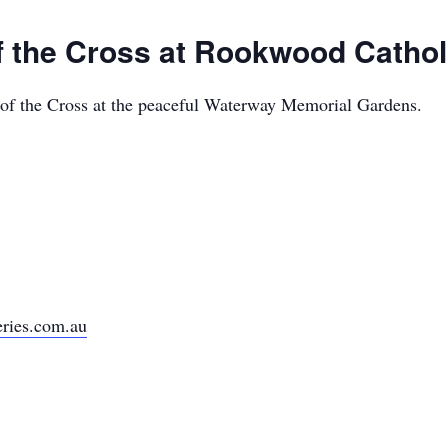
of the Cross at Rookwood Catho
s of the Cross at the peaceful Waterway Memorial Gardens.
ries.com.au