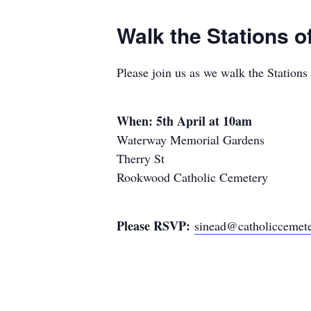
Walk the Stations 
Please join us as we walk the Station
When: 5th April at 10am
Waterway Memorial Gardens
Therry St
Rookwood Catholic Cemetery
Please RSVP:
sinead@catholiccemete