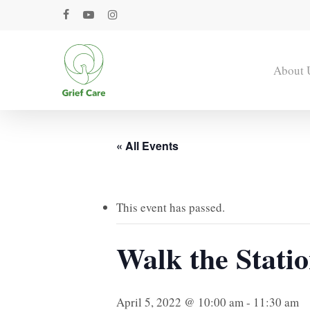
Skip
facebook
youtube
instagram
to
main
content
About 
« All Events
This event has passed.
Walk the Stati
April 5, 2022 @ 10:00 am
-
11:30 am