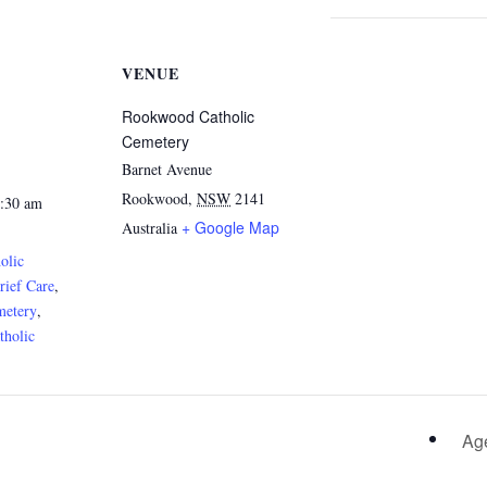
VENUE
Rookwood Catholic
Cemetery
Barnet Avenue
Rookwood
,
NSW
2141
1:30 am
+ Google Map
Australia
olic
rief Care
,
metery
,
holic
Age