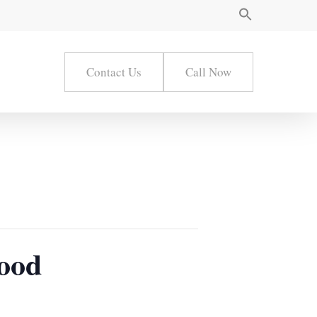
Contact Us
Call Now
wood