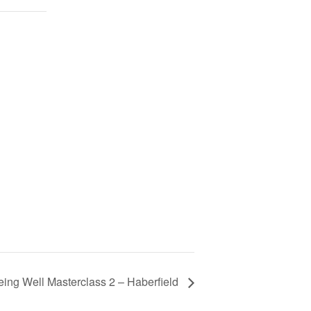
ing Well Masterclass 2 – Haberfield