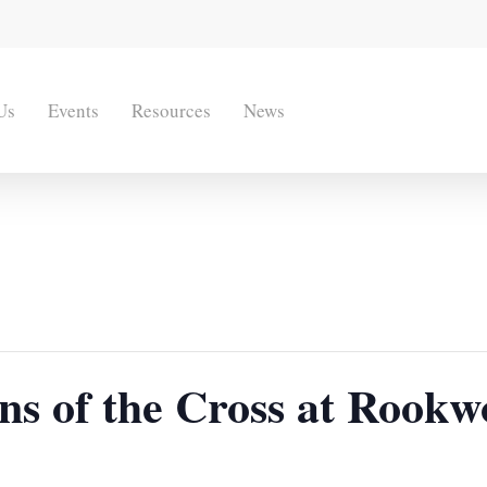
Us
Events
Resources
News
ons of the Cross at Rook