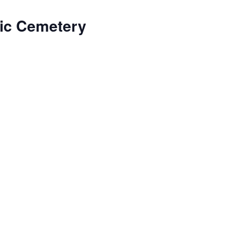
lic Cemetery