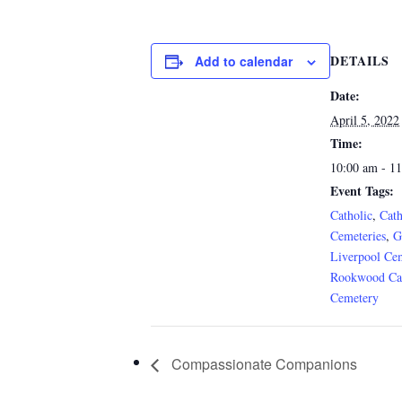
DETAILS
Add to calendar
Date:
April 5, 2022
Time:
10:00 am - 1
Event Tags:
Catholic
,
Cath
Cemeteries
,
G
Liverpool Ce
Rookwood Cat
Cemetery
Compassionate Companions