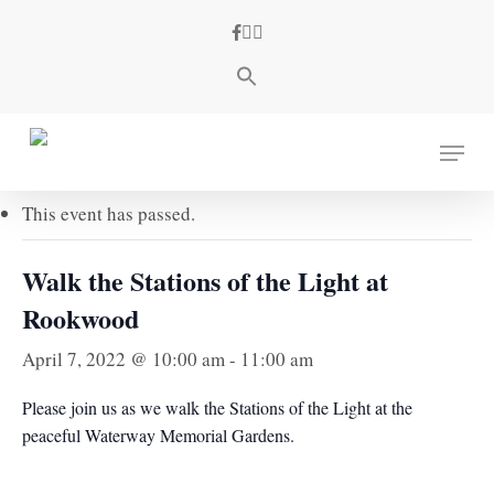
Skip
facebook
youtube
instagram
to
main
content
« All Events
Menu
This event has passed.
Walk the Stations of the Light at
Rookwood
April 7, 2022 @ 10:00 am
-
11:00 am
Please join us as we walk the Stations of the Light at the
peaceful Waterway Memorial Gardens.