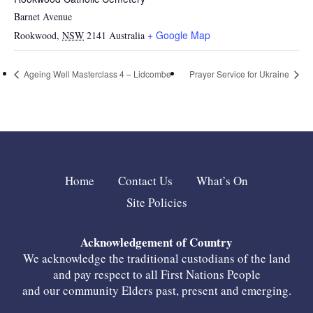
Barnet Avenue
+ Google Map
Rookwood
,
NSW
2141
Australia
Ageing Well Masterclass 4 – Lidcombe
Prayer Service for Ukraine
Home
Contact Us
What’s On
Site Policies
Acknowledgement of Country
We acknowledge the traditional custodians of the land
and pay respect to all First Nations People
and our community Elders past, present and emerging.