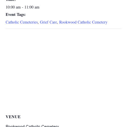
10:00 am - 11:00 am
Event Tags:
Catholic Cemeteries
,
Grief Care
,
Rookwood Catholic Cemetery
VENUE
Rookwood Catholic Cemetery