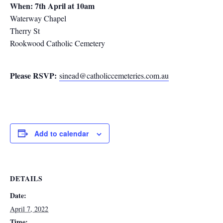
When: 7th April at 10am
Waterway Chapel
Therry St
Rookwood Catholic Cemetery
Please RSVP:
sinead@catholiccemeteries.com.au
Add to calendar
DETAILS
Date:
April 7, 2022
Time: