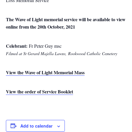
Loss Memorial Service
The Wave of Light memorial service will be available to view
online from the 20th October, 2021
Celebrant:
Fr Peter Guy msc
Filmed at St Gerard Majella Lawns,
Rookwood Catholic Cemetery
View the Wave of Light Memorial Mass
View the order of Service Booklet
Add to calendar