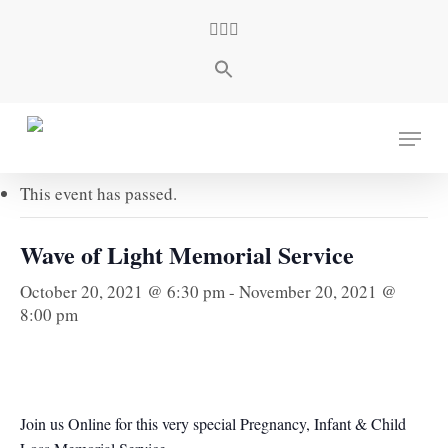
Skip
facebook
youtube
instagram
to
main
content
« All Events
Menu
This event has passed.
Wave of Light Memorial Service
October 20, 2021 @ 6:30 pm
-
November 20, 2021 @
8:00 pm
Join us Online for this very special Pregnancy, Infant & Child