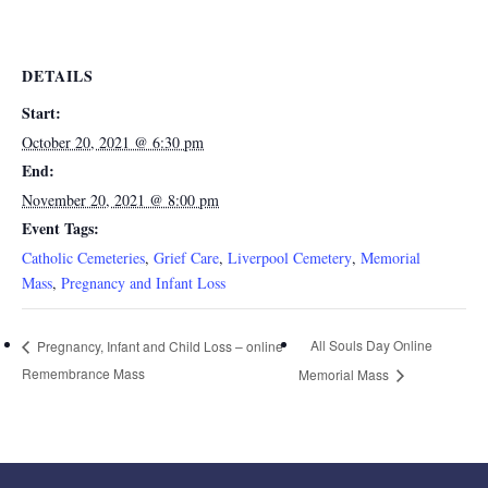
DETAILS
Start:
October 20, 2021 @ 6:30 pm
End:
November 20, 2021 @ 8:00 pm
Event Tags:
Catholic Cemeteries
,
Grief Care
,
Liverpool Cemetery
,
Memorial
Mass
,
Pregnancy and Infant Loss
All Souls Day Online
Pregnancy, Infant and Child Loss – online
Remembrance Mass
Memorial Mass