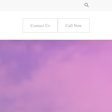
Contact Us
Call Now