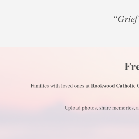
“Grief 
Fre
Rookwood Catholic 
Families with loved ones at
Upload photos, share memories, an