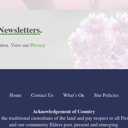
Newsletters
.
 inbox. View our
Privacy
Home
Contact Us
What’s On
Site Policies
Acknowledgement of Country
he traditional custodians of the land and pay respect to all Fir
and our community Elders past, present and emerging.