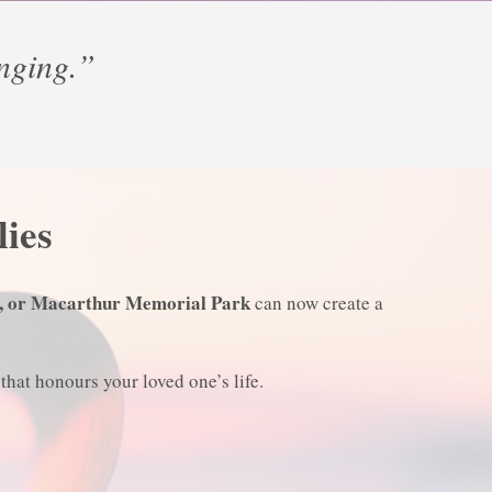
anging.”
lies
, or Macarthur Memorial Park
can now create a
that honours your loved one’s life.