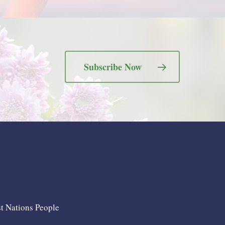
Subscribe Now
st Nations People