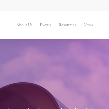
About Us
Events
Resources
News