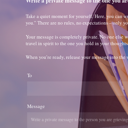
Write a private message to the one you ar
Take a quiet moment for yourself. Here, you can wr
you.” There are no rules, no expectations – only y
Your message is completely private. No one else wil
travel in spirit to the one you hold in your thoughts
When you’re ready, release your message into the 
To
Message