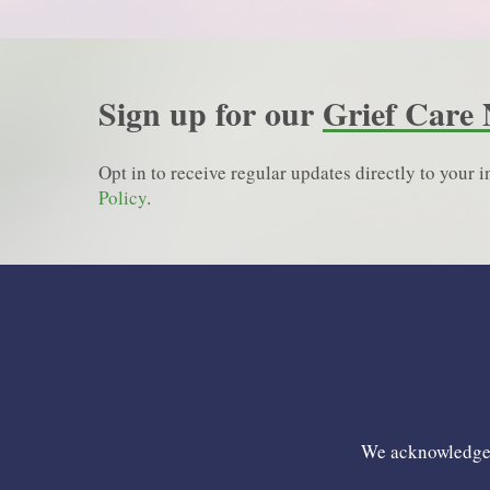
Sign up for our
Grief Care 
Opt in to receive regular updates directly to your
Policy
.
We acknowledge t