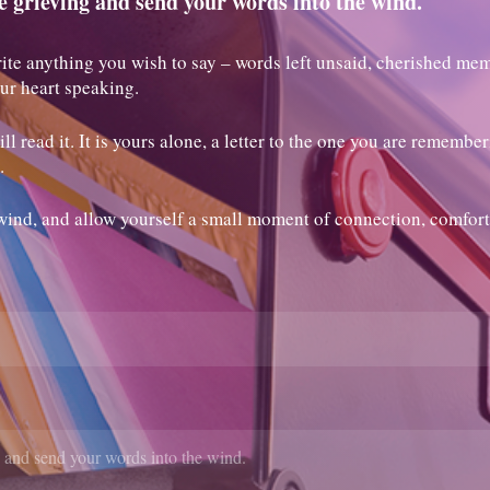
e grieving and send your words into the wind.
ite anything you wish to say – words left unsaid, cherished mem
our heart speaking.
l read it. It is yours alone, a letter to the one you are remembe
.
wind, and allow yourself a small moment of connection, comfort