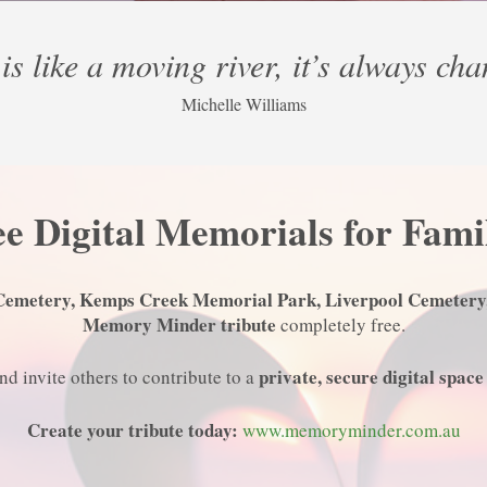
is like a moving river, it’s always ch
Michelle Williams
e Digital Memorials for Fami
Cemetery, Kemps Creek Memorial Park, Liverpool Cemetery
Memory Minder tribute
completely free.
private, secure digital space
d invite others to contribute to a
Create your tribute today:
www.memoryminder.com.au