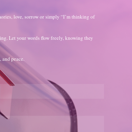
ories, love, sorrow or simply “I’m thinking of
ring. Let your words flow freely, knowing they
, and peace.