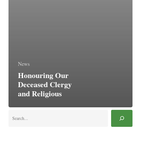
News
Honouring Our
Deceased Clergy
and Religious
Search