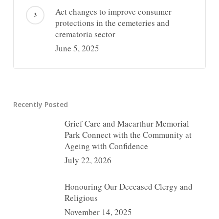
Act changes to improve consumer
protections in the cemeteries and
crematoria sector
June 5, 2025
Recently Posted
Grief Care and Macarthur Memorial
Park Connect with the Community at
Ageing with Confidence
July 22, 2026
Honouring Our Deceased Clergy and
Religious
November 14, 2025