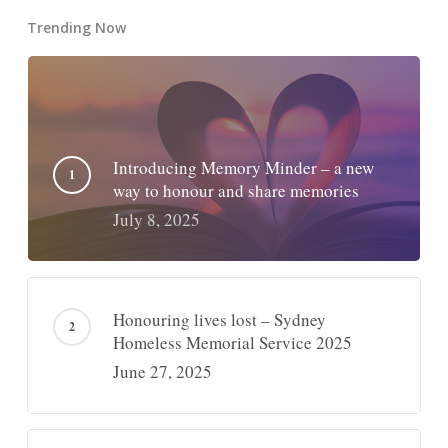
Trending Now
Introducing Memory Minder – a new
way to honour and share memories
July 8, 2025
Honouring lives lost – Sydney
Homeless Memorial Service 2025
June 27, 2025