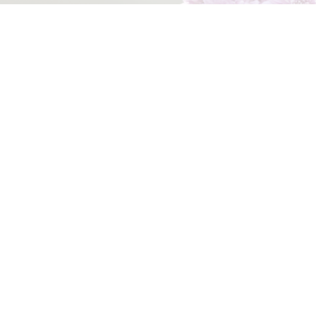
Opt in to receive regular updates directly to your inbox.
View our
Privacy Policy
.
Subscribe Now
Home
Contact Us
What’s On
Site Policies
Acknowledgement of Country
We acknowledge the traditional custodians of the land
and pay respect to all First Nations People