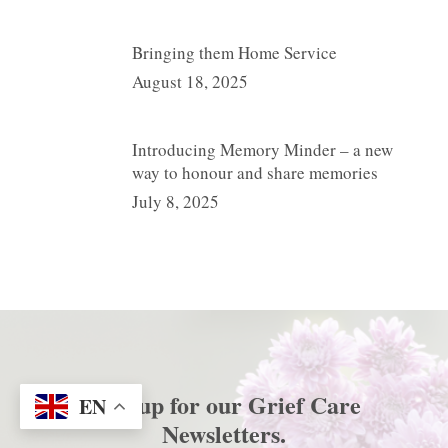
Bringing them Home Service
August 18, 2025
Introducing Memory Minder – a new
way to honour and share memories
July 8, 2025
Sign up for our
Grief Care
EN
Newsletters
.