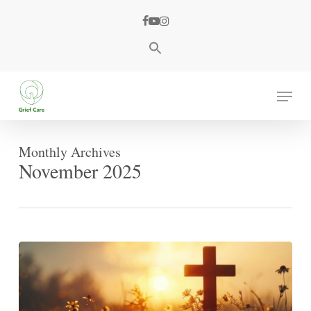
Skip
facebook
youtube
instagram
to
main
content
Menu
Monthly Archives
November 2025