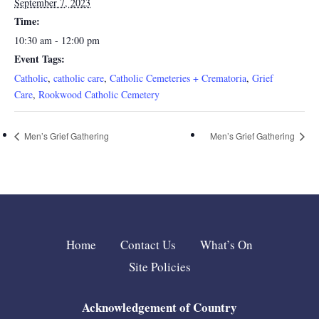
September 7, 2023
Time:
10:30 am - 12:00 pm
Event Tags:
Catholic
,
catholic care
,
Catholic Cemeteries + Crematoria
,
Grief
Care
,
Rookwood Catholic Cemetery
Men’s Grief Gathering
Men’s Grief Gathering
Home
Contact Us
What’s On
Site Policies
Acknowledgement of Country