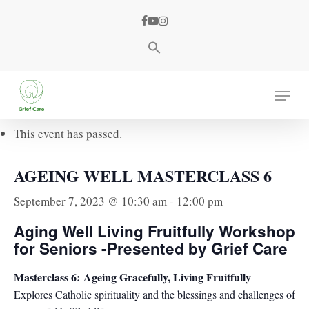
Skip
facebook
youtube
instagram
to
main
content
« All Events
Menu
This event has passed.
AGEING WELL MASTERCLASS 6
September 7, 2023 @ 10:30 am
-
12:00 pm
Aging Well Living Fruitfully Workshop
for Seniors -Presented by Grief Care
Masterclass 6:
Ageing Gracefully, Living Fruitfully
Explores Catholic spirituality and the blessings and challenges of