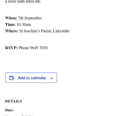
a more faith-filled life.
When:
7th September
Time:
10.30am
Where:
St Joachim’s Parish, Lidcombe
RSVP:
Phone 9649 7030
Add to calendar
DETAILS
Date: