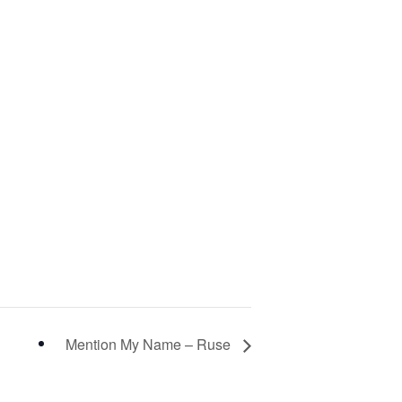
Mention My Name – Ruse