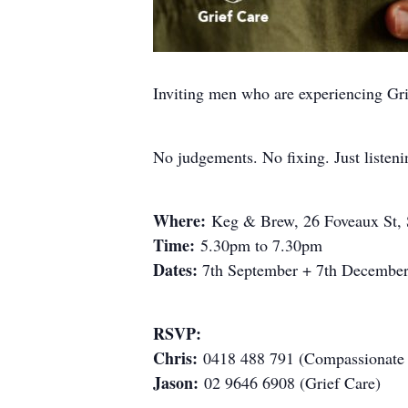
Inviting men who are experiencing Gri
No judgements. No fixing. Just listeni
Where:
Keg & Brew, 26 Foveaux St, S
Time:
5.30pm to 7.30pm
Dates:
7th September + 7th Decembe
RSVP:
Chris:
0418 488 791 (Compassionate 
Jason:
02 9646 6908 (Grief Care)