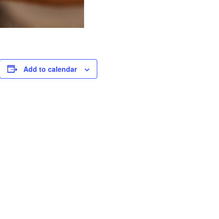
Add to calendar