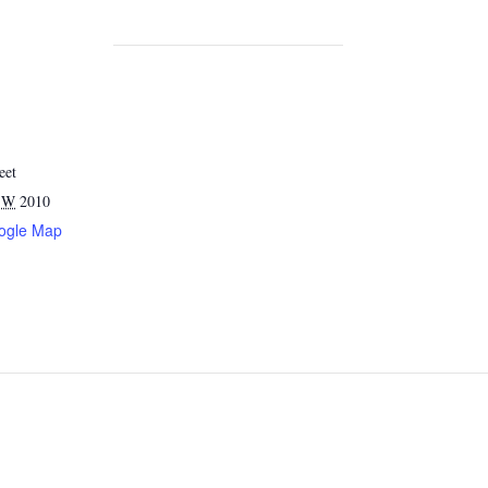
eet
SW
2010
ogle Map