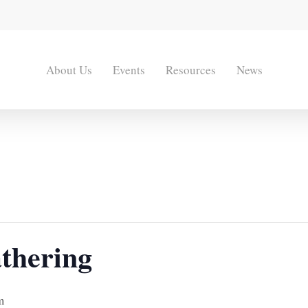
About Us
Events
Resources
News
thering
m