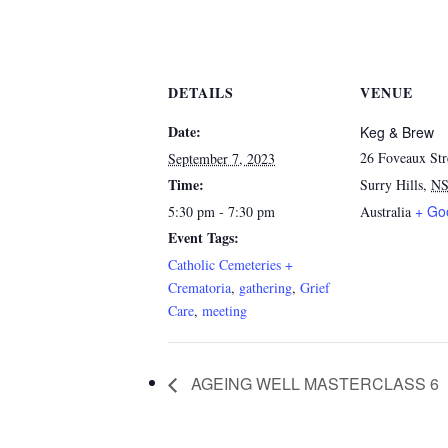
DETAILS
VENUE
Date:
Keg & Brew
26 Foveaux Str
September 7, 2023
Time:
Surry Hills
,
N
+ Go
5:30 pm - 7:30 pm
Australia
Event Tags:
Catholic Cemeteries +
Crematoria
,
gathering
,
Grief
Care
,
meeting
AGEING WELL MASTERCLASS 6