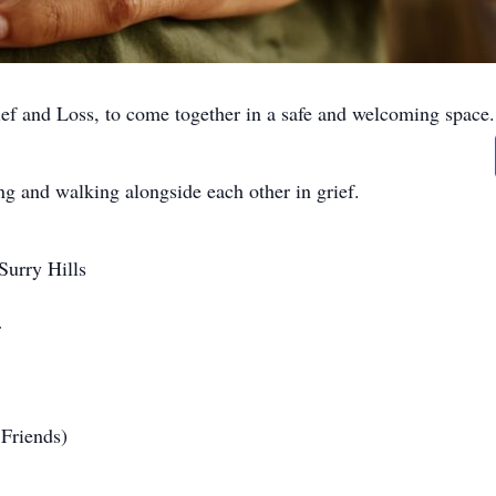
ef and Loss, to come together in a safe and welcoming space.
ng and walking alongside each other in grief.
urry Hills
r
Friends)