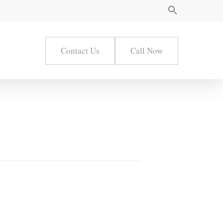
Contact Us
Call Now