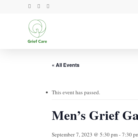
Skip
facebook
youtube
instagram
to
main
content
« All Events
This event has passed.
Men’s Grief Ga
September 7, 2023 @ 5:30 pm
-
7:30 p