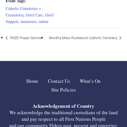
Event Tags:
Catholic Cemeteries +
Crematoria
,
Grief Care
,
Grief
Support
,
memories
,
online
TAIZE Prayer Service
Monthly Mass Rookwood Catholic Cemetery
Home
Contact Us
What’s On
Site Policies
Acknowledgement of Country
We acknowledge the traditional custodians of the land
and pay respect to all First Nations People
and our community Elders past, present and emerging.