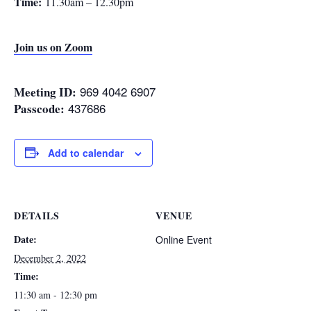
Time:
11.30am – 12.30pm
Join us on Zoom
969 4042 6907
Meeting ID:
437686
Passcode:
Add to calendar
DETAILS
VENUE
Date:
Online Event
December 2, 2022
Time:
11:30 am - 12:30 pm