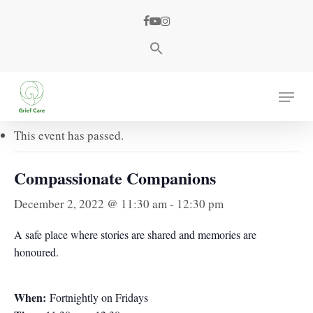
Skip
facebook
youtube
instagram
to
main
content
« All Events
Menu
This event has passed.
Compassionate Companions
December 2, 2022 @ 11:30 am
-
12:30 pm
A safe place where stories are shared and memories are
honoured.
When:
Fortnightly on Fridays