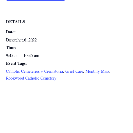
DETAILS
Date:
December 6, 2022
Time:
9:45 am - 10:45 am
Event Tags:
Catholic Cemeteries + Crematoria
,
Grief Care
,
Monthly Mass
,
Rookwood Catholic Cemetery