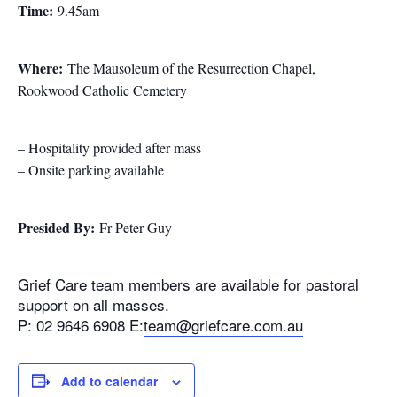
Time:
9.45am
Where:
The Mausoleum of the Resurrection Chapel,
Rookwood Catholic Cemetery
– Hospitality provided after mass
– Onsite parking available
Presided By:
Fr Peter Guy
Grief Care team members are available for pastoral
support on all masses.
P: 02 9646 6908 E:
team@griefcare.com.au
Add to calendar