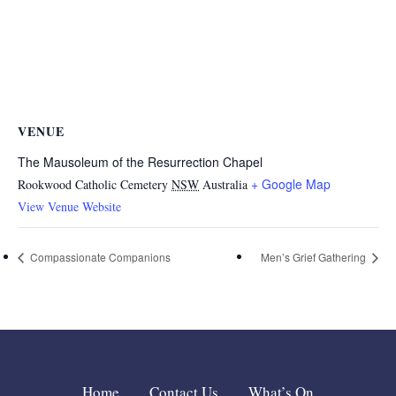
VENUE
The Mausoleum of the Resurrection Chapel
+ Google Map
Rookwood Catholic Cemetery
NSW
Australia
View Venue Website
Compassionate Companions
Men’s Grief Gathering
Home
Contact Us
What’s On