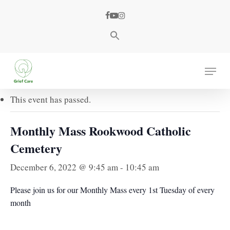
Skip
facebook
youtube
instagram
to
main
content
« All Events
Menu
This event has passed.
Monthly Mass Rookwood Catholic
Cemetery
December 6, 2022 @ 9:45 am
-
10:45 am
Please join us for our Monthly Mass every 1st Tuesday of every
month