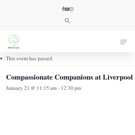
Skip
facebook
youtube
instagram
to
main
content
« All Events
Menu
This event has passed.
Compassionate Companions at Liverpool
January 21 @ 11:15 am
-
12:30 pm