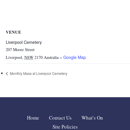
VENUE
Liverpool Cemetery
207 Moore Street
+ Google Map
Liverpool
,
NSW
2170
Australia
Monthly Mass at Liverpool Cemetery
Home
Contact Us
What’s On
Site Policies