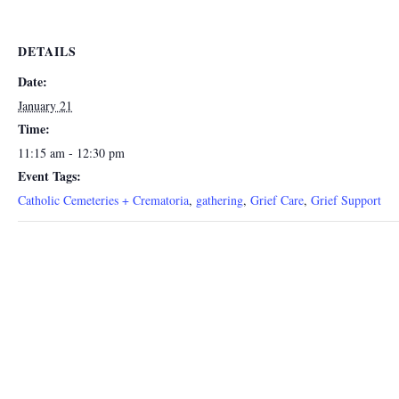
DETAILS
Date:
January 21
Time:
11:15 am - 12:30 pm
Event Tags:
Catholic Cemeteries + Crematoria
,
gathering
,
Grief Care
,
Grief Support