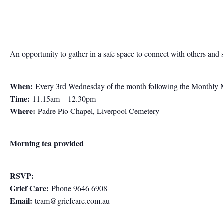
An opportunity to gather in a safe space to connect with others and 
When:
Every 3rd Wednesday of the month following the Monthly 
Time:
11.15am – 12.30pm
Where:
Padre Pio Chapel, Liverpool Cemetery
Morning tea provided
RSVP:
Grief Care:
Phone 9646 6908
Email:
team@griefcare.com.au