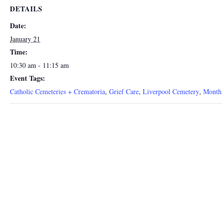
DETAILS
Date:
January 21
Time:
10:30 am - 11:15 am
Event Tags:
Catholic Cemeteries + Crematoria
,
Grief Care
,
Liverpool Cemetery
,
Month