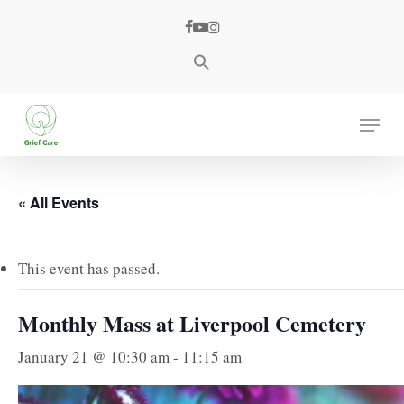
Skip
facebook
youtube
instagram
to
main
content
Menu
« All Events
This event has passed.
Monthly Mass at Liverpool Cemetery
January 21 @ 10:30 am
-
11:15 am