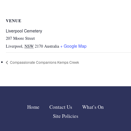
VENUE
Liverpool Cemetery
207 Moore Street
+ Google Map
Liverpool
,
NSW
2170
Australia
Compassionate Companions Kemps Creek
Home
Contact Us
What’s On
Site Policies