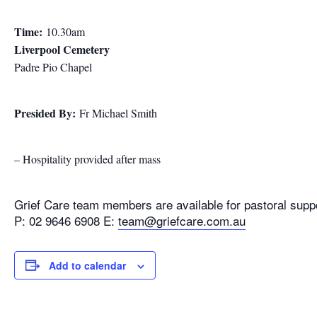
Time:
10.30am
Liverpool Cemetery
Padre Pio Chapel
Presided By:
Fr Michael Smith
– Hospitality provided after mass
Grief Care team members are available for pastoral supp
P: 02 9646 6908 E:
team@griefcare.com.au
Add to calendar