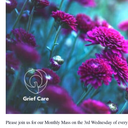
Please join us for our Monthly Mass on the 3rd Wednesday of ever