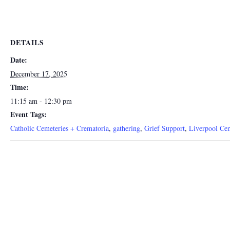
DETAILS
Date:
December 17, 2025
Time:
11:15 am - 12:30 pm
Event Tags:
Catholic Cemeteries + Crematoria
,
gathering
,
Grief Support
,
Liverpool Ce