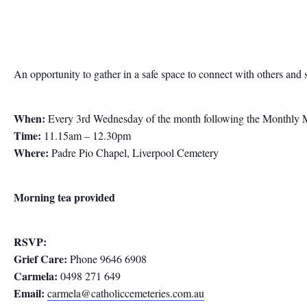
An opportunity to gather in a safe space to connect with others and 
When:
Every 3rd Wednesday of the month following the Monthly 
Time:
11.15am – 12.30pm
Where:
Padre Pio Chapel, Liverpool Cemetery
Morning tea provided
RSVP:
Grief Care:
Phone 9646 6908
Carmela:
0498 271 649
Email:
carmela@catholiccemeteries.com.au