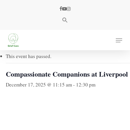
Skip
facebook
youtube
instagram
to
main
content
« All Events
Menu
This event has passed.
Compassionate Companions at Liverpool
December 17, 2025 @ 11:15 am
-
12:30 pm