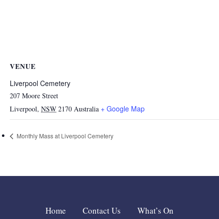
VENUE
Liverpool Cemetery
207 Moore Street
+ Google Map
Liverpool
,
NSW
2170
Australia
Monthly Mass at Liverpool Cemetery
Home
Contact Us
What’s On