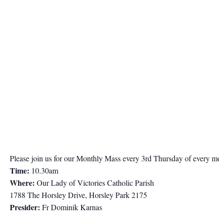
Please join us for our Monthly Mass every 3rd Thursday of every m
Time:
10.30am
Where:
Our Lady of Victories Catholic Parish
1788 The Horsley Drive, Horsley Park 2175
Presider:
Fr Dominik Karnas