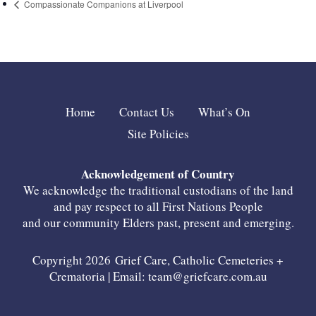
Compassionate Companions at Liverpool
Home
Contact Us
What’s On
Site Policies
Acknowledgement of Country
We acknowledge the traditional custodians of the land
and pay respect to all First Nations People
and our community Elders past, present and emerging.
Copyright 2026 Grief Care, Catholic Cemeteries +
Crematoria | Email:
team@griefcare.com.au