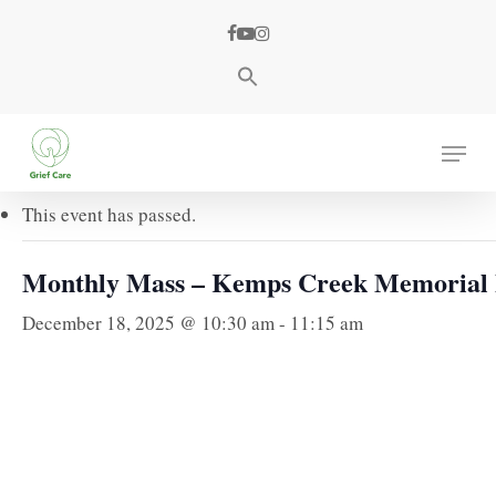
Skip
facebook
youtube
instagram
to
main
content
« All Events
Menu
This event has passed.
Monthly Mass – Kemps Creek Memorial
December 18, 2025 @ 10:30 am
-
11:15 am