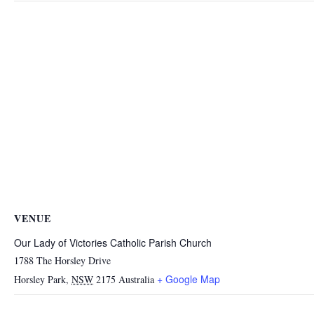
VENUE
Our Lady of Victories Catholic Parish Church
1788 The Horsley Drive
+ Google Map
Horsley Park
,
NSW
2175
Australia