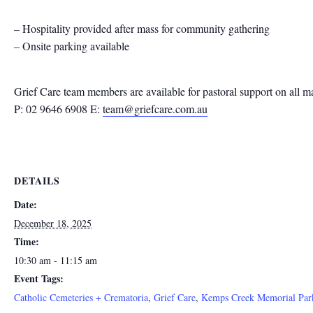
– Hospitality provided after mass for community gathering
– Onsite parking available
Grief Care team members are available for pastoral support on all m
P: 02 9646 6908 E:
team@griefcare.com.au
DETAILS
Date:
December 18, 2025
Time:
10:30 am - 11:15 am
Event Tags:
Catholic Cemeteries + Crematoria
,
Grief Care
,
Kemps Creek Memorial Par