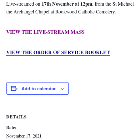
17th November at 12pm
Live-streamed on
, from the St Michael
the Archangel Chapel at Rookwood Catholic Cemetery.
VIEW THE LIVE-STREAM MASS
VIEW THE ORDER OF SERVICE BOOKLET
Add to calendar
DETAILS
Date:
November 17, 2021