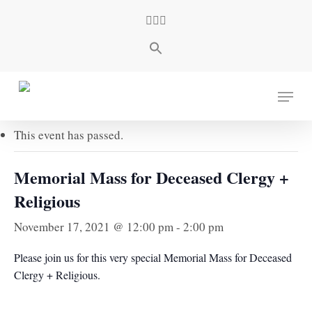
Skip
facebook
youtube
instagram
to
main
content
« All Events
Menu
This event has passed.
Memorial Mass for Deceased Clergy +
Religious
November 17, 2021 @ 12:00 pm
-
2:00 pm
Please join us for this very special Memorial Mass for Deceased
Clergy + Religious.