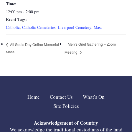
Time:
12:00 pm - 2:00 pm
Event Tags:
Catholic
,
Catholic Cemeteries
,
Liverpool Cemetery
,
Mass
Men’s Grief Gathering – Zoom
All Souls Day Online Memorial
Mass
Meeting
Home
Contact Us
What’s On
Site Policies
Acknowledgement of Country
We acknowledge the traditional custodians of the land