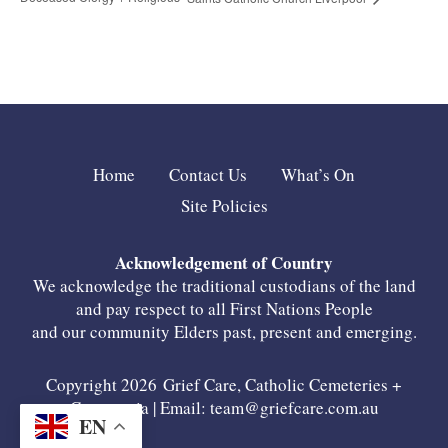
Home
Contact Us
What’s On
Site Policies
Acknowledgement of Country
We acknowledge the traditional custodians of the land
and pay respect to all First Nations People
and our community Elders past, present and emerging.
Copyright 2026 Grief Care, Catholic Cemeteries +
Crematoria | Email:
team@griefcare.com.au
EN