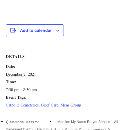
Add to calendar
DETAILS
Date:
December 2, 2021
Time:
7:30 pm - 8:30 pm
Event Tags:
Catholic Cemeteries
,
Grief Care
,
Mens Group
Mention My Name Prayer Service – All
Memorial Mass for
Deceased Clergy + Religious
Saints Catholic Church Liverpool