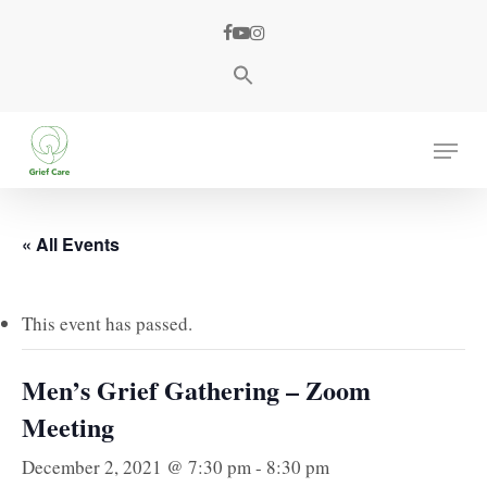
Skip
facebook
youtube
instagram
to
main
content
Menu
« All Events
This event has passed.
Men’s Grief Gathering – Zoom
Meeting
December 2, 2021 @ 7:30 pm
-
8:30 pm