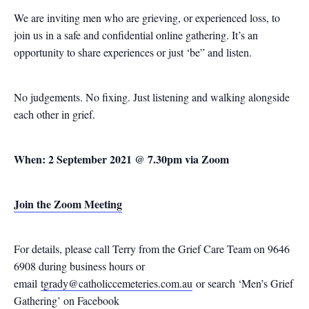
We are inviting men who are grieving, or experienced loss, to
join us in a safe and confidential online gathering. It’s an
opportunity to share experiences or just ‘be” and listen.
No judgements. No fixing. Just listening and walking alongside
each other in grief.
When: 2 September 2021 @ 7.30pm via Zoom
Join the Zoom Meeting
For details, please call Terry from the Grief Care Team on 9646
6908 during business hours or
email
tgrady@catholiccemeteries.com.au
or search ‘Men’s Grief
Gathering’ on Facebook