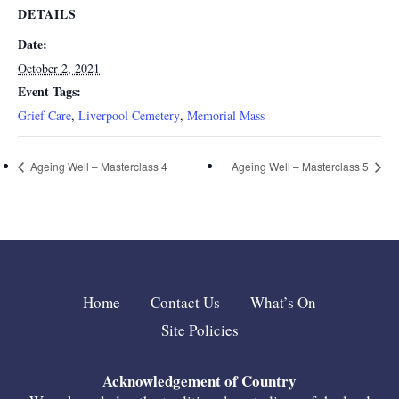
DETAILS
Date:
October 2, 2021
Event Tags:
Grief Care
,
Liverpool Cemetery
,
Memorial Mass
Ageing Well – Masterclass 4
Ageing Well – Masterclass 5
Home
Contact Us
What’s On
Site Policies
Acknowledgement of Country