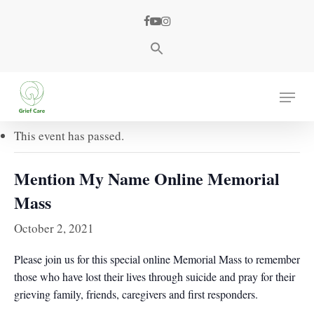
Skip
facebook
youtube
instagram
to
main
content
« All Events
Menu
This event has passed.
Mention My Name Online Memorial
Mass
October 2, 2021
Please join us for this special online Memorial Mass to remember
those who have lost their lives through suicide and pray for their
grieving family, friends, caregivers and first responders.