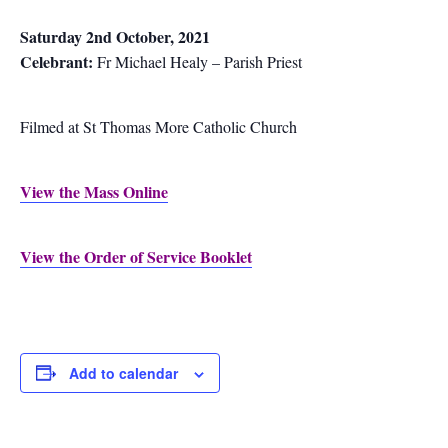
Saturday 2nd October, 2021
Celebrant:
Fr Michael Healy – Parish Priest
Filmed at St Thomas More Catholic Church
View the Mass Online
View the Order of Service Booklet
Add to calendar