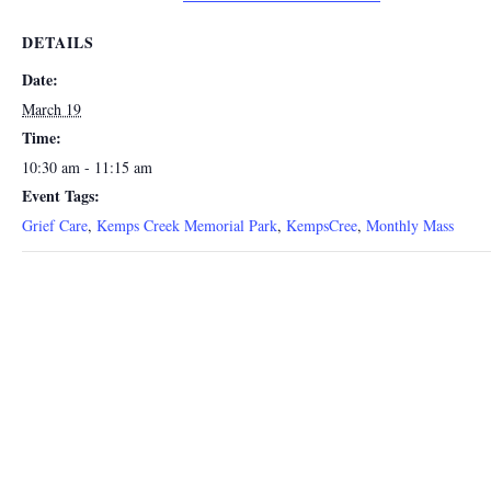
DETAILS
Date:
March 19
Time:
10:30 am - 11:15 am
Event Tags:
Grief Care
,
Kemps Creek Memorial Park
,
KempsCree
,
Monthly Mass