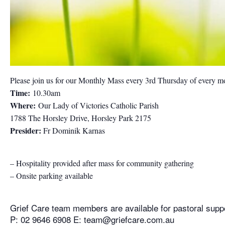
Please join us for our Monthly Mass every 3rd Thursday of every m
Time:
10.30am
Where:
Our Lady of Victories Catholic Parish
1788 The Horsley Drive, Horsley Park 2175
Presider:
Fr Dominik Karnas
– Hospitality provided after mass for community gathering
– Onsite parking available
Grief Care team members are available for pastoral supp
P: 02 9646 6908 E:
team@griefcare.com.au