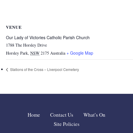
VENUE
Our Lady of Victories Catholic Parish Church
1788 The Horsley Drive
+ Google Map
Horsley Park
,
NSW
2175
Australia
Stations of the Cross – Liverpool Cemetery
Home
Contact Us
What’s On
Site Policies