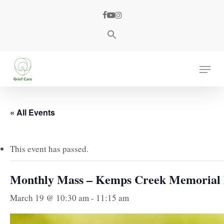
Skip
facebook
youtube
instagram
to
main
content
Menu
« All Events
This event has passed.
Monthly Mass – Kemps Creek Memorial
March 19 @ 10:30 am
-
11:15 am