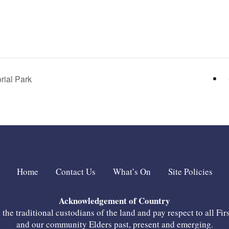
ial Park
Home
Contact Us
What’s On
Site Policies
Acknowledgement of Country
he traditional custodians of the land and pay respect to all Fir
and our community Elders past, present and emerging.