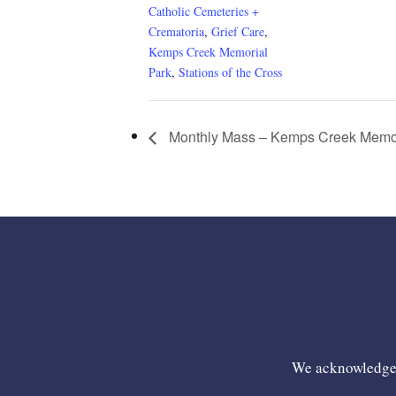
Catholic Cemeteries +
Crematoria
,
Grief Care
,
Kemps Creek Memorial
Park
,
Stations of the Cross
Monthly Mass – Kemps Creek Memor
We acknowledge t