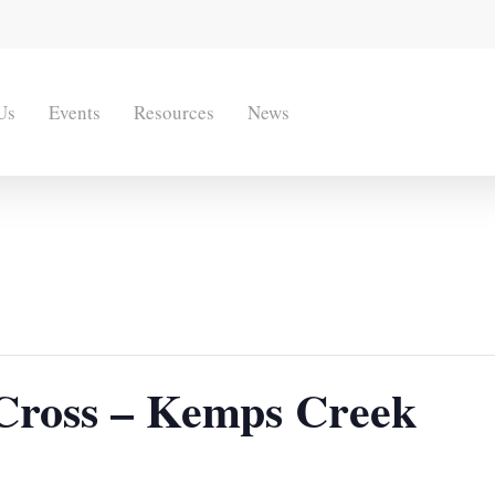
Us
Events
Resources
News
e Cross – Kemps Creek