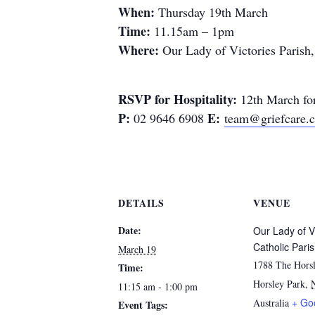
When:
Thursday 19th March
Time:
11.15am – 1pm
Where:
Our Lady of Victories Parish
RSVP for Hospitality:
12th March for
P:
E:
02 9646 6908
team@griefcare.
DETAILS
VENUE
Date:
Our Lady of V
Catholic Pari
March 19
1788 The Horsl
Time:
Horsley Park
,
11:15 am - 1:00 pm
+ Go
Australia
Event Tags: