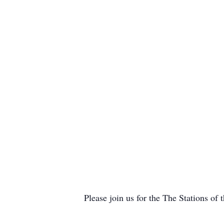
Please join us for the The Stations of