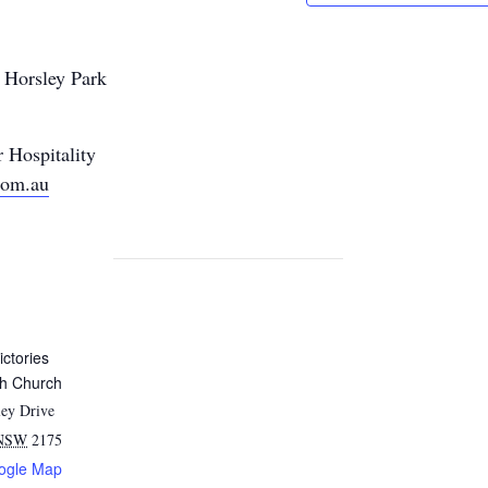
, Horsley Park
 Hospitality
com.au
ictories
sh Church
ey Drive
NSW
2175
ogle Map