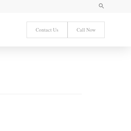
Contact Us
Call Now