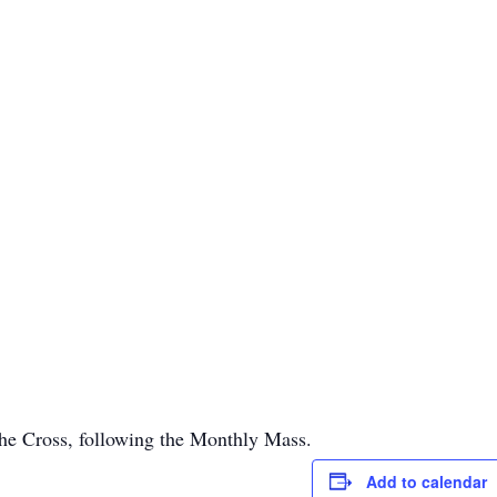
 the Cross, following the Monthly Mass.
Add to calendar