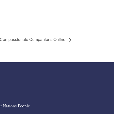
Compassionate Companions Online
st Nations People