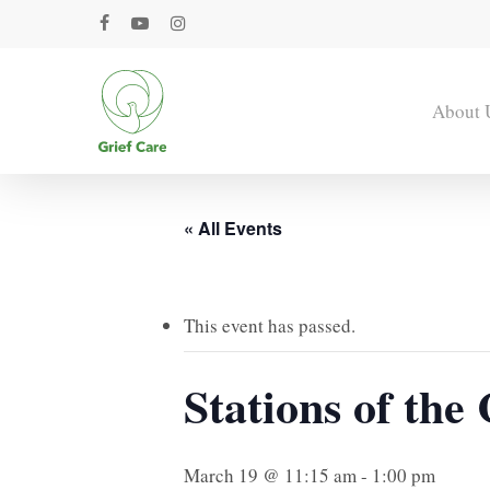
Skip
facebook
youtube
instagram
to
main
content
About 
« All Events
This event has passed.
Stations of th
March 19 @ 11:15 am
-
1:00 pm