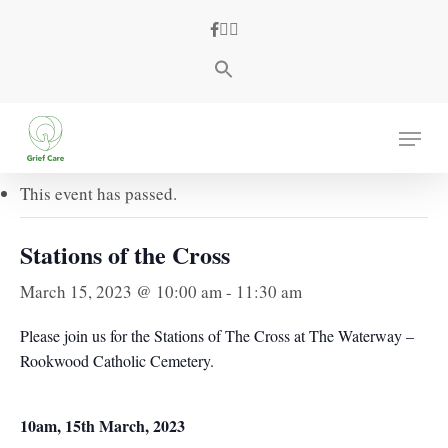
Skip
facebook
youtube
instagram
to
main
content
« All Events
Menu
This event has passed.
Stations of the Cross
March 15, 2023 @ 10:00 am
-
11:30 am
Please join us for the Stations of The Cross at The Waterway –
Rookwood Catholic Cemetery.
10am, 15th March, 2023