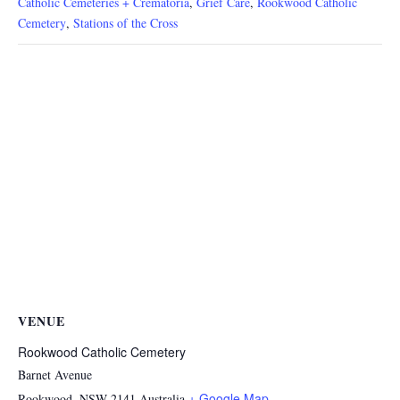
Catholic Cemeteries + Crematoria
,
Grief Care
,
Rookwood Catholic
Cemetery
,
Stations of the Cross
VENUE
Rookwood Catholic Cemetery
Barnet Avenue
+ Google Map
Rookwood
,
NSW
2141
Australia