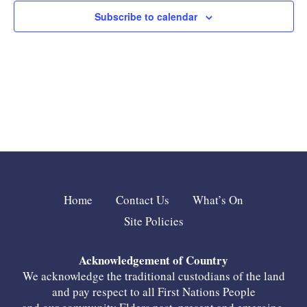
Subscribe to calendar
Home
Contact Us
What’s On
Site Policies
Acknowledgement of Country
We acknowledge the traditional custodians of the land
and pay respect to all First Nations People